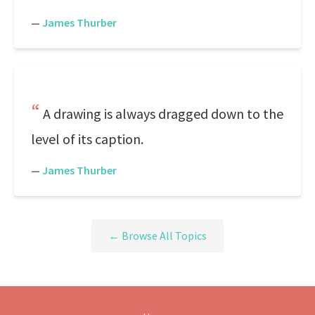
—
James Thurber
A drawing is always dragged down to the
level of its caption.
—
James Thurber
← Browse All Topics