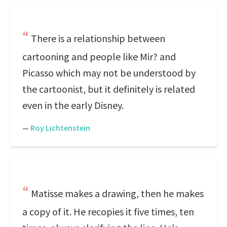
There is a relationship between
cartooning and people like Mir? and
Picasso which may not be understood by
the cartoonist, but it definitely is related
even in the early Disney.
—
Roy Lichtenstein
Matisse makes a drawing, then he makes
a copy of it. He recopies it five times, ten