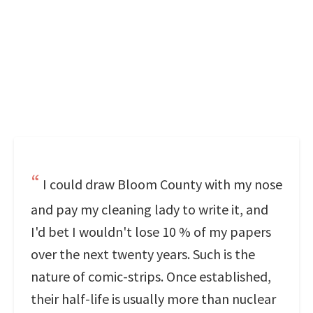
I could draw Bloom County with my nose
and pay my cleaning lady to write it, and
I'd bet I wouldn't lose 10 % of my papers
over the next twenty years. Such is the
nature of comic-strips. Once established,
their half-life is usually more than nuclear