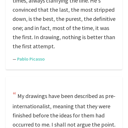
times, always clarifying the line. He's
convinced that the last, the most stripped
down, is the best, the purest, the definitive
one; and in fact, most of the time, it was
the first. In drawing, nothing is better than
the first attempt.
—
Pablo Picasso
My drawings have been described as pre-
internationalist, meaning that they were
finished before the ideas for them had
occurred to me. I shall not argue the point.