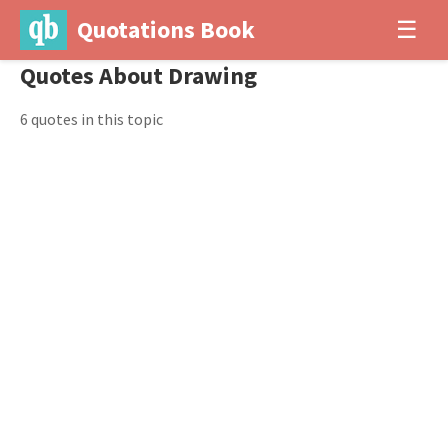
Quotations Book
☰
Quotes About Drawing
6 quotes in this topic