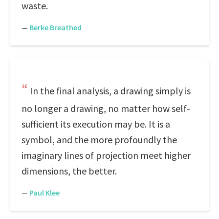
waste.
—
Berke Breathed
In the final analysis, a drawing simply is
no longer a drawing, no matter how self-
sufficient its execution may be. It is a
symbol, and the more profoundly the
imaginary lines of projection meet higher
dimensions, the better.
—
Paul Klee