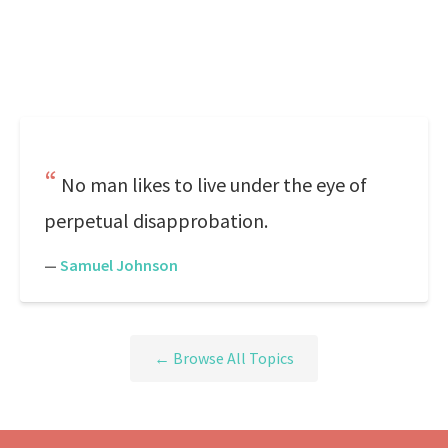
No man likes to live under the eye of
perpetual disapprobation.
—
Samuel Johnson
← Browse All Topics