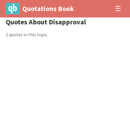
Quotations Book
☰
Quotes About Disapproval
1 quotes in this topic