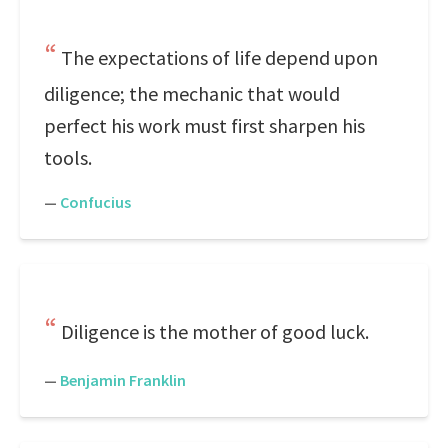
The expectations of life depend upon
diligence; the mechanic that would
perfect his work must first sharpen his
tools.
—
Confucius
Diligence is the mother of good luck.
—
Benjamin Franklin