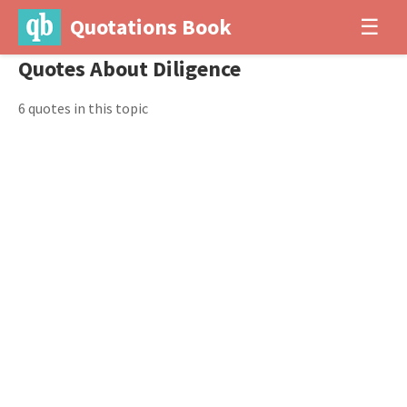
Quotations Book
☰
Quotes About Diligence
6 quotes in this topic