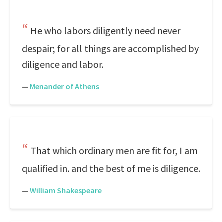
He who labors diligently need never
despair; for all things are accomplished by
diligence and labor.
—
Menander of Athens
That which ordinary men are fit for, I am
qualified in. and the best of me is diligence.
—
William Shakespeare