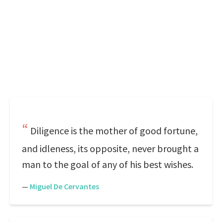
Diligence is the mother of good fortune,
and idleness, its opposite, never brought a
man to the goal of any of his best wishes.
—
Miguel De Cervantes