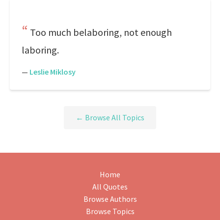
Too much belaboring, not enough
laboring.
—
Leslie Miklosy
← Browse All Topics
Home
All Quotes
Browse Authors
Browse Topics