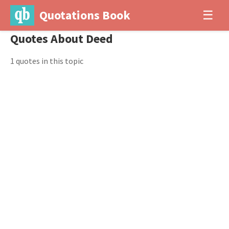
Quotations Book
☰
Quotes About Deed
1 quotes in this topic