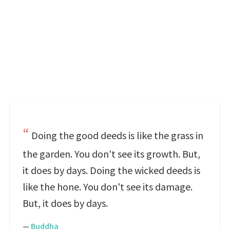
Doing the good deeds is like the grass in
the garden. You don't see its growth. But,
it does by days. Doing the wicked deeds is
like the hone. You don't see its damage.
But, it does by days.
—
Buddha