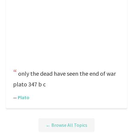
only the dead have seen the end of war
plato 347 b c
—
Plato
← Browse All Topics