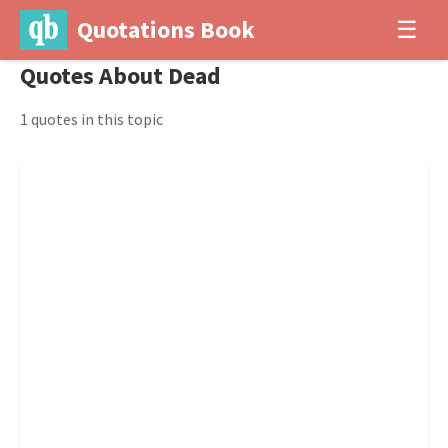
Quotations Book
☰
Quotes About Dead
1 quotes in this topic