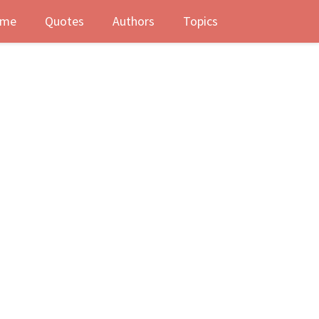
me
Quotes
Authors
Topics