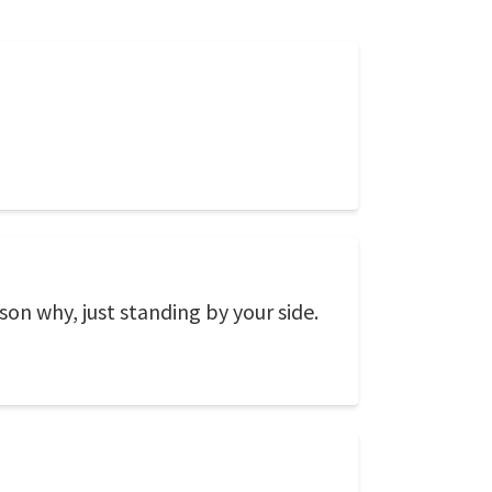
on why, just standing by your side.