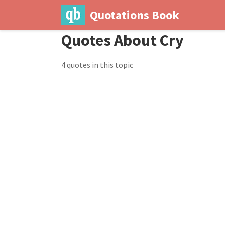
Quotations Book
Quotes About Cry
4 quotes in this topic