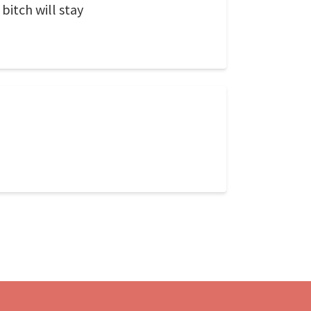
bitch will stay