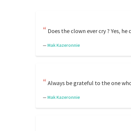
Does the clown ever cry ? Yes, he d
—
Mak Kazeronnie
Always be grateful to the one who 
—
Mak Kazeronnie