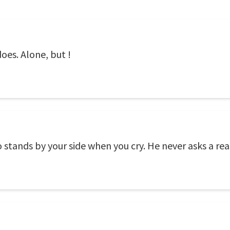
oes. Alone, but !
stands by your side when you cry. He never asks a reas