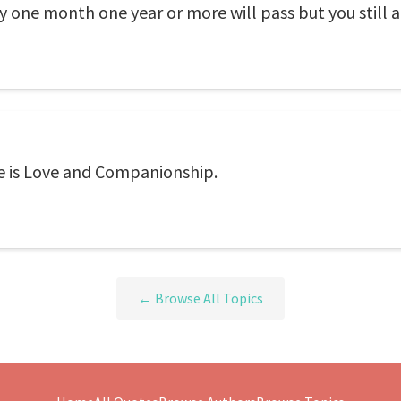
one month one year or more will pass but you still a 
fe is Love and Companionship.
← Browse All Topics