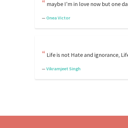
maybe I'm in love now but one day 
—
Onea Victor
Life is not Hate and ignorance, Li
—
Vikramjeet Singh