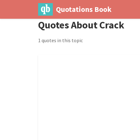
Quotations Book
Quotes About Crack
1 quotes in this topic