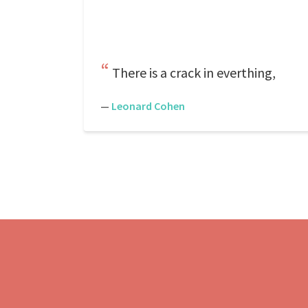
There is a crack in everthing,
—
Leonard Cohen