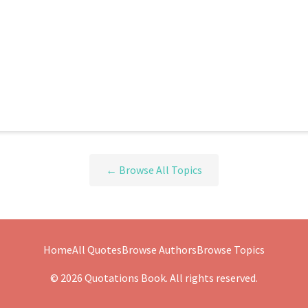
← Browse All Topics
Home
All Quotes
Browse Authors
Browse Topics
© 2026 Quotations Book. All rights reserved.