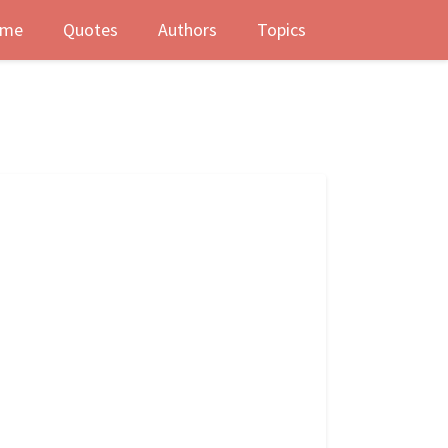
me
Quotes
Authors
Topics