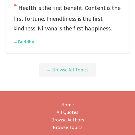
Health is the first benefit. Content is the
first fortune. Friendliness is the first
kindness. Nirvana is the first happiness.
—
Buddha
← Browse All Topics
Home
All Quotes
Browse Authors
Browse Topics