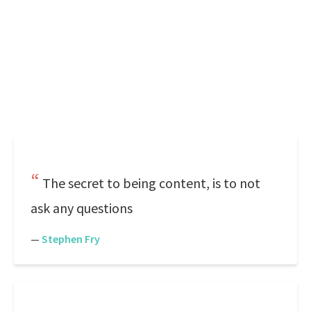
The secret to being content, is to not
ask any questions
—
Stephen Fry