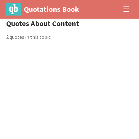
Quotations Book
☰
Quotes About Content
2 quotes in this topic