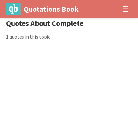
Quotations Book
☰
Quotes About Complete
1 quotes in this topic