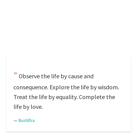
Observe the life by cause and
consequence. Explore the life by wisdom.
Treat the life by equality. Complete the
life by love.
—
Buddha