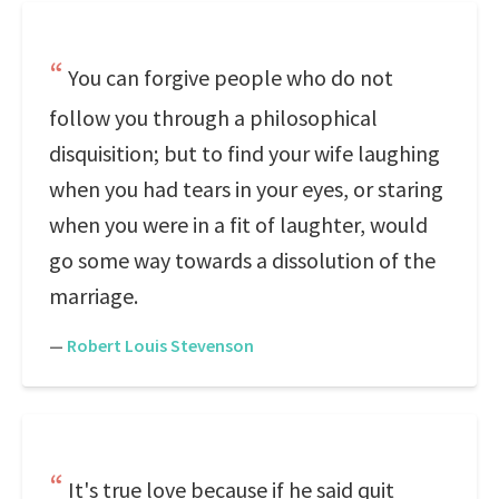
You can forgive people who do not
follow you through a philosophical
disquisition; but to find your wife laughing
when you had tears in your eyes, or staring
when you were in a fit of laughter, would
go some way towards a dissolution of the
marriage.
—
Robert Louis Stevenson
It's true love because if he said quit