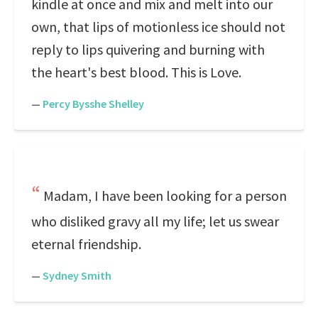
kindle at once and mix and melt into our
own, that lips of motionless ice should not
reply to lips quivering and burning with
the heart's best blood. This is Love.
—
Percy Bysshe Shelley
Madam, I have been looking for a person
who disliked gravy all my life; let us swear
eternal friendship.
—
Sydney Smith