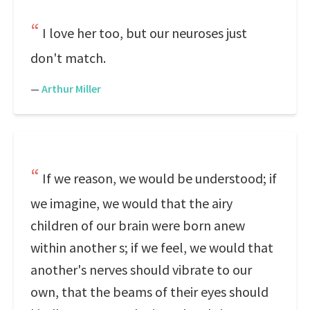
I love her too, but our neuroses just
don't match.
—
Arthur Miller
If we reason, we would be understood; if
we imagine, we would that the airy
children of our brain were born anew
within another s; if we feel, we would that
another's nerves should vibrate to our
own, that the beams of their eyes should