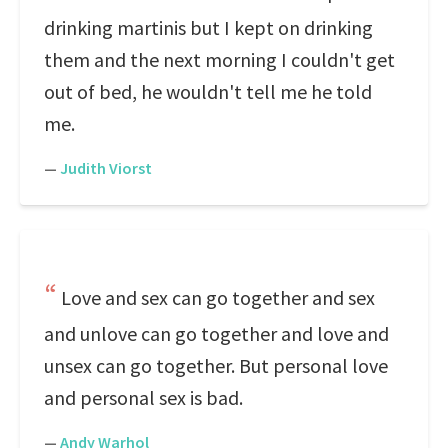
drinking martinis but I kept on drinking
them and the next morning I couldn't get
out of bed, he wouldn't tell me he told
me.
—
Judith Viorst
Love and sex can go together and sex
and unlove can go together and love and
unsex can go together. But personal love
and personal sex is bad.
—
Andy Warhol