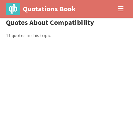
Quotations Book
☰
Quotes About Compatibility
11 quotes in this topic