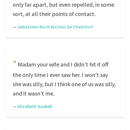
only far apart, but even repelled, in some
sort, at all their points of contact.
—
Sebastien-Roch Nicolas De Chamfort
Madam your wife and I didn't hit it off
the only time I ever saw her. I won't say
she was silly, but I think one of us was silly,
and it wasn't me.
—
Elizabeth Gaskell