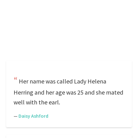
Her name was called Lady Helena
Herring and her age was 25 and she mated
well with the earl.
—
Daisy Ashford