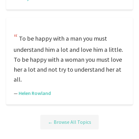
To be happy with a man you must
understand him a lot and love him a little.
To be happy with a woman you must love
her a lot and not try to understand her at
all.
—
Helen Rowland
← Browse All Topics