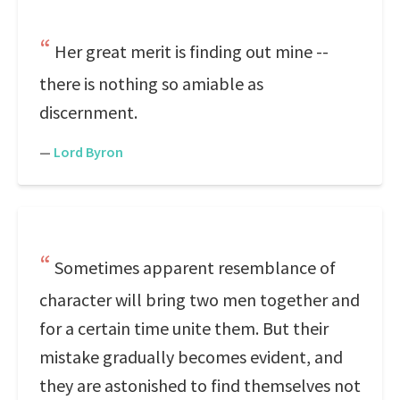
Her great merit is finding out mine --
there is nothing so amiable as
discernment.
—
Lord Byron
Sometimes apparent resemblance of
character will bring two men together and
for a certain time unite them. But their
mistake gradually becomes evident, and
they are astonished to find themselves not