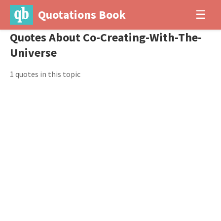
Quotations Book
☰
Quotes About Co-Creating-With-The-
Universe
1 quotes in this topic