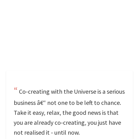
Co-creating with the Universe is a serious
business â€“ not one to be left to chance.
Take it easy, relax, the good news is that
you are already co-creating, you just have
not realised it - until now.