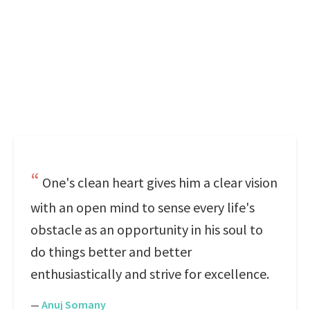
One's clean heart gives him a clear vision
with an open mind to sense every life's
obstacle as an opportunity in his soul to
do things better and better
enthusiastically and strive for excellence.
—
Anuj Somany