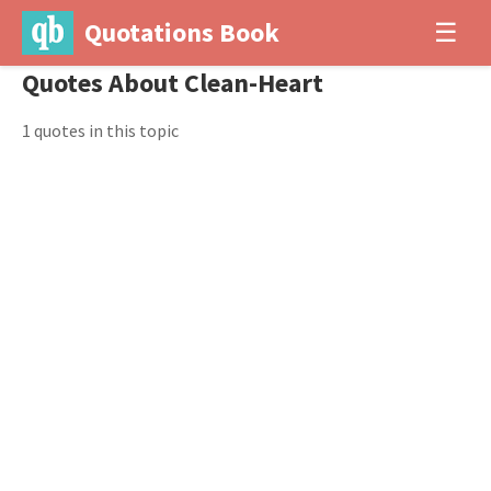
Quotations Book
☰
Quotes About Clean-Heart
1 quotes in this topic