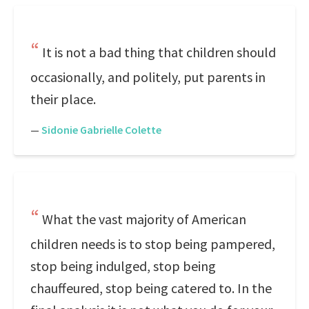
It is not a bad thing that children should
occasionally, and politely, put parents in
their place.
—
Sidonie Gabrielle Colette
What the vast majority of American
children needs is to stop being pampered,
stop being indulged, stop being
chauffeured, stop being catered to. In the