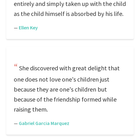
entirely and simply taken up with the child
as the child himself is absorbed by his life.
—
Ellen Key
She discovered with great delight that
one does not love one's children just
because they are one's children but
because of the friendship formed while
raising them.
—
Gabriel Garcia Marquez