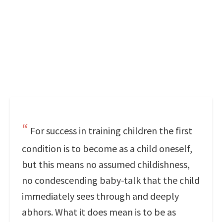
For success in training children the first
condition is to become as a child oneself,
but this means no assumed childishness,
no condescending baby-talk that the child
immediately sees through and deeply
abhors. What it does mean is to be as