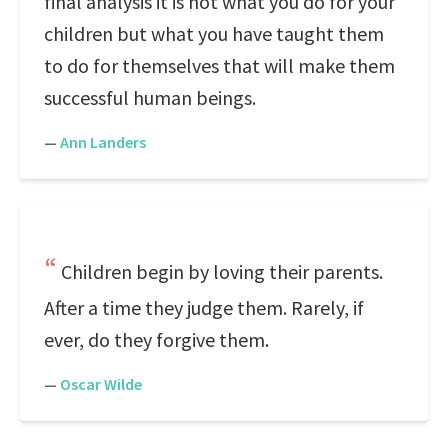
final analysis it is not what you do for your
children but what you have taught them
to do for themselves that will make them
successful human beings.
—
Ann Landers
Children begin by loving their parents.
After a time they judge them. Rarely, if
ever, do they forgive them.
—
Oscar Wilde