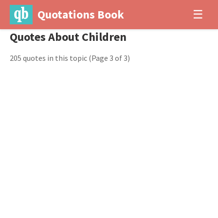
Quotations Book
☰
Quotes About Children
205 quotes in this topic
(Page 3 of 3)