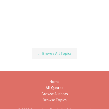
← Browse All Topics
Home
All Quotes
Browse Authors
Browse Topics