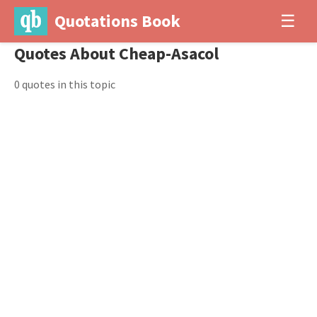
Quotations Book
☰
Quotes About Cheap-Asacol
0 quotes in this topic