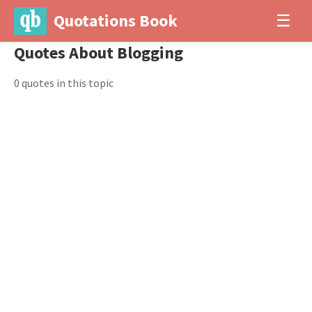
Quotations Book
☰
Quotes About Blogging
0 quotes in this topic