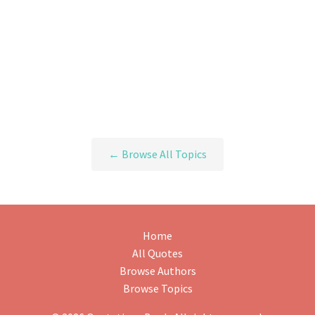
← Browse All Topics
Home
All Quotes
Browse Authors
Browse Topics