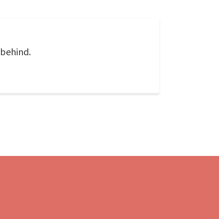
 behind.