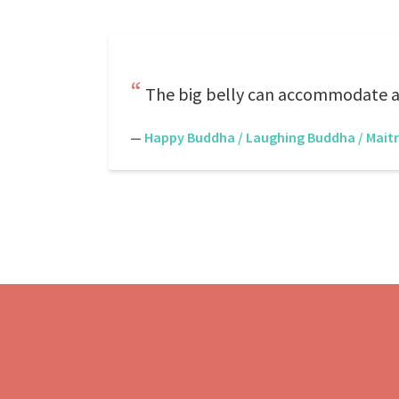
The big belly can accommodate all
—
Happy Buddha / Laughing Buddha / Mait