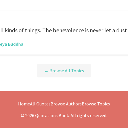
 kinds of things. The benevolence is never let a dust
reya Buddha
← Browse All Topics
Home
All Quotes
Browse Authors
Browse Topics
© 2026 Quotations Book. All rights reserved.