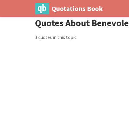
Quotations Book
Quotes About Benevol
1 quotes in this topic