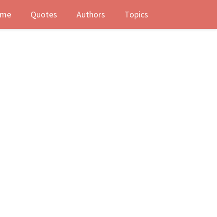
me
Quotes
Authors
Topics