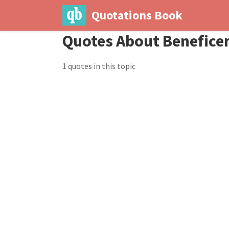
Quotations Book
Quotes About Benefice
1 quotes in this topic