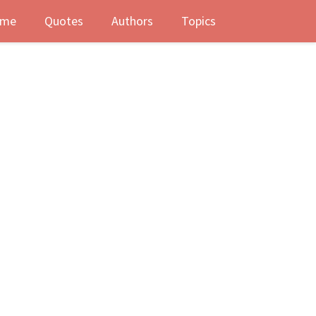
me
Quotes
Authors
Topics