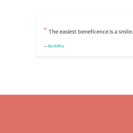
The easiest beneficence is a smile
—
Buddha