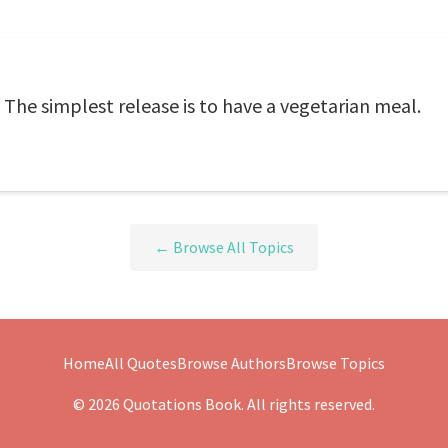
. The simplest release is to have a vegetarian meal.
← Browse All Topics
Home
All Quotes
Browse Authors
Browse Topics
© 2026 Quotations Book. All rights reserved.