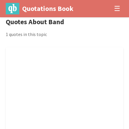
Quotations Book
☰
Quotes About Band
1 quotes in this topic