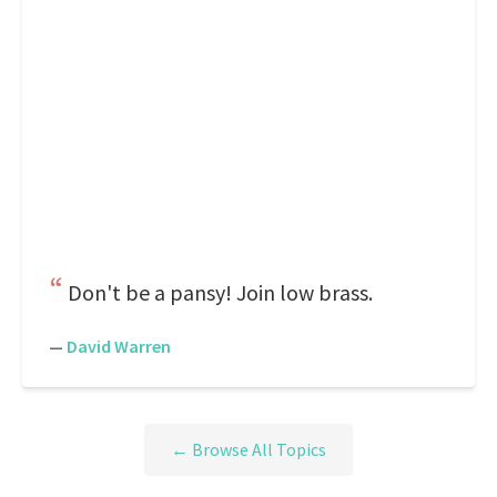
Don't be a pansy! Join low brass.
—
David Warren
← Browse All Topics