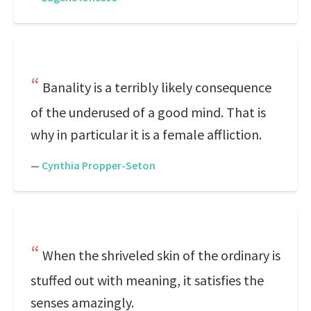
Banality is a terribly likely consequence
of the underused of a good mind. That is
why in particular it is a female affliction.
—
Cynthia Propper-Seton
When the shriveled skin of the ordinary is
stuffed out with meaning, it satisfies the
senses amazingly.