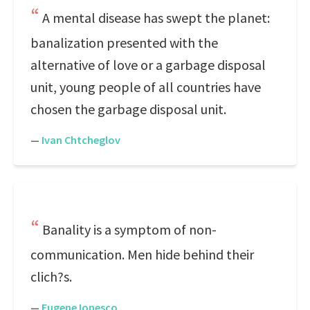
A mental disease has swept the planet:
banalization presented with the
alternative of love or a garbage disposal
unit, young people of all countries have
chosen the garbage disposal unit.
—
Ivan Chtcheglov
Banality is a symptom of non-
communication. Men hide behind their
clich?s.
—
Eugene Ionesco