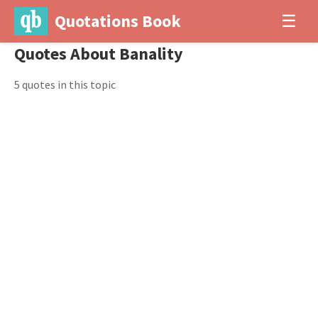
Quotations Book
☰
Quotes About Banality
5 quotes in this topic