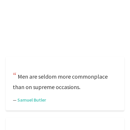
Men are seldom more commonplace
than on supreme occasions.
—
Samuel Butler