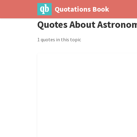
Quotations Book
Quotes About Astrono
1 quotes in this topic