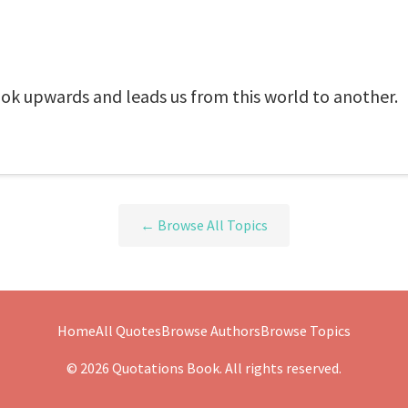
ok upwards and leads us from this world to another.
← Browse All Topics
Home
All Quotes
Browse Authors
Browse Topics
© 2026 Quotations Book. All rights reserved.