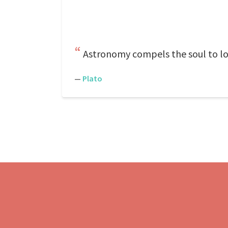
Astronomy compels the soul to lo
—
Plato