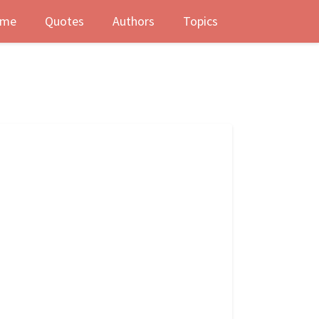
me
Quotes
Authors
Topics