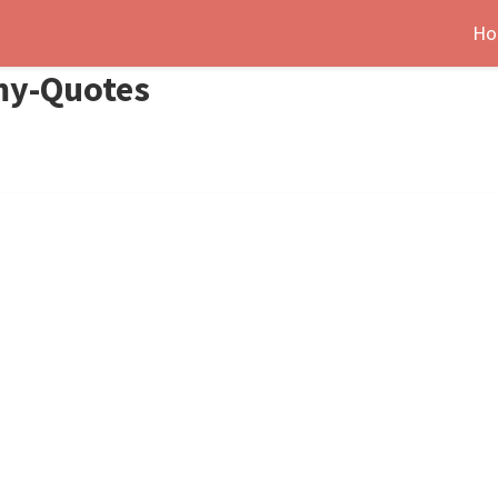
Ho
my-Quotes