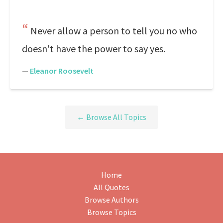
Never allow a person to tell you no who
doesn't have the power to say yes.
—
Eleanor Roosevelt
← Browse All Topics
Home
All Quotes
Browse Authors
Browse Topics