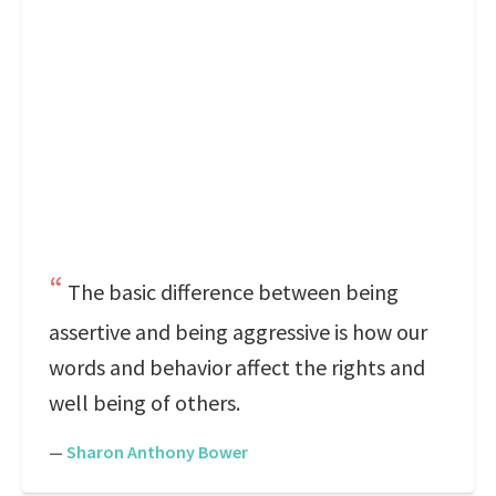
The basic difference between being
assertive and being aggressive is how our
words and behavior affect the rights and
well being of others.
—
Sharon Anthony Bower