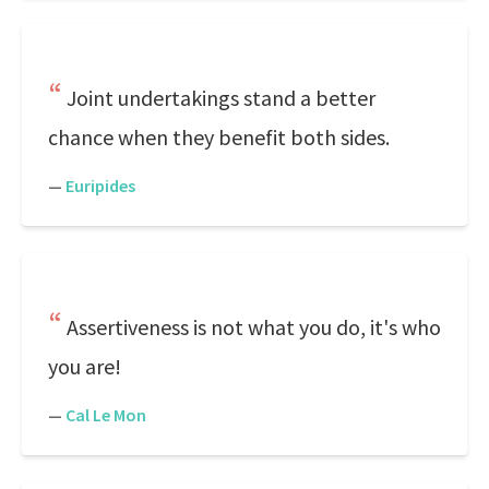
Joint undertakings stand a better
chance when they benefit both sides.
—
Euripides
Assertiveness is not what you do, it's who
you are!
—
Cal Le Mon