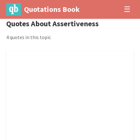
Quotations Book
☰
Quotes About Assertiveness
4 quotes in this topic