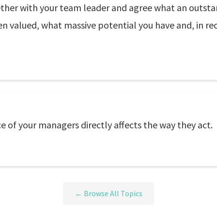
ether with your team leader and agree what an outst
 valued, what massive potential you have and, in reco
of your managers directly affects the way they act.
← Browse All Topics