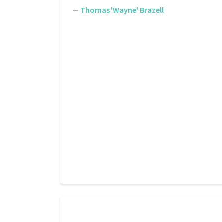
—
Thomas 'Wayne' Brazell