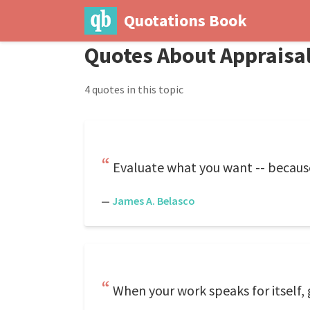
Quotations Book
Quotes About Appraisa
4 quotes in this topic
Evaluate what you want -- becaus
—
James A. Belasco
When your work speaks for itself, 