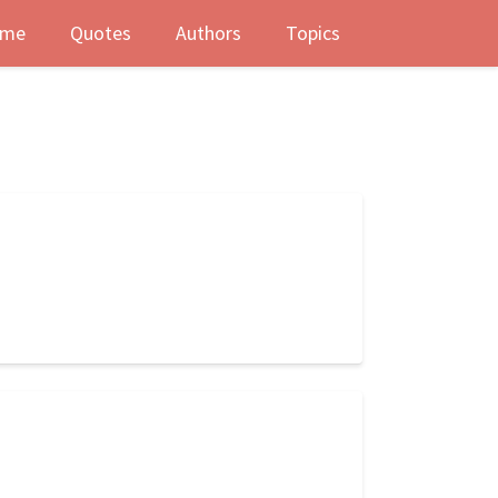
me
Quotes
Authors
Topics