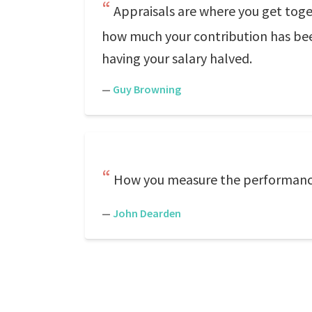
Appraisals are where you get tog
how much your contribution has been
having your salary halved.
—
Guy Browning
How you measure the performance 
—
John Dearden