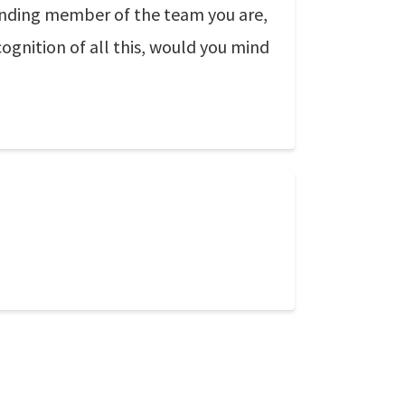
anding member of the team you are,
gnition of all this, would you mind