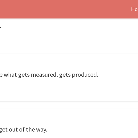
Ho
l
e what gets measured, gets produced.
get out of the way.