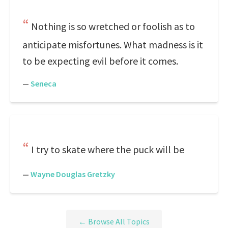
Nothing is so wretched or foolish as to
anticipate misfortunes. What madness is it
to be expecting evil before it comes.
—
Seneca
I try to skate where the puck will be
—
Wayne Douglas Gretzky
← Browse All Topics