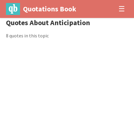
Quotations Book
☰
Quotes About Anticipation
8 quotes in this topic