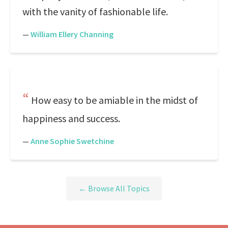
with the vanity of fashionable life.
—
William Ellery Channing
How easy to be amiable in the midst of
happiness and success.
—
Anne Sophie Swetchine
← Browse All Topics