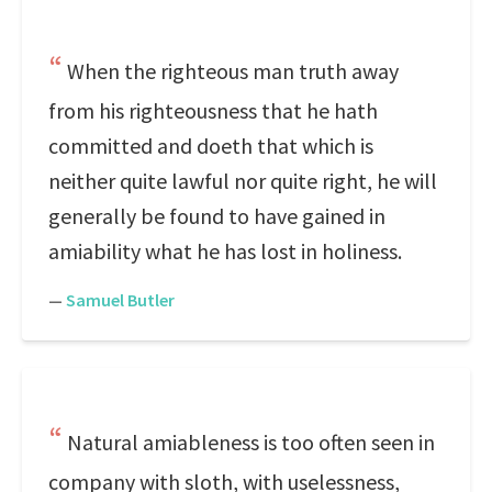
When the righteous man truth away
from his righteousness that he hath
committed and doeth that which is
neither quite lawful nor quite right, he will
generally be found to have gained in
amiability what he has lost in holiness.
—
Samuel Butler
Natural amiableness is too often seen in
company with sloth, with uselessness,