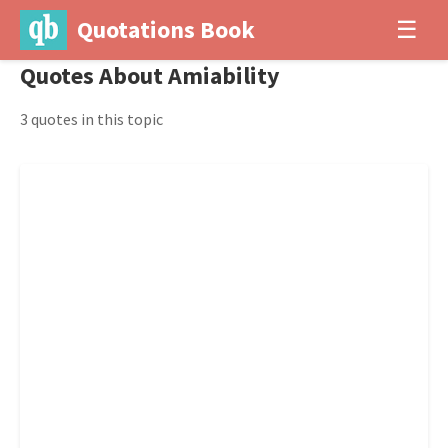
Quotations Book
☰
Quotes About Amiability
3 quotes in this topic