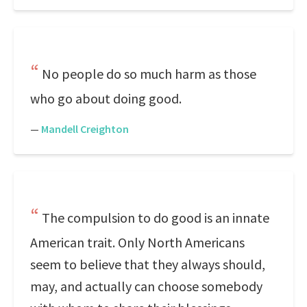
No people do so much harm as those
who go about doing good.
—
Mandell Creighton
The compulsion to do good is an innate
American trait. Only North Americans
seem to believe that they always should,
may, and actually can choose somebody