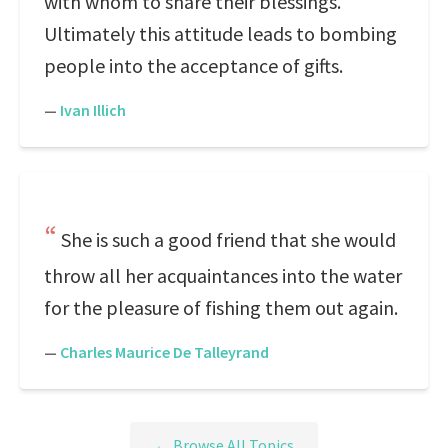
with whom to share their blessings.
Ultimately this attitude leads to bombing
people into the acceptance of gifts.
—
Ivan Illich
She is such a good friend that she would
throw all her acquaintances into the water
for the pleasure of fishing them out again.
—
Charles Maurice De Talleyrand
← Browse All Topics