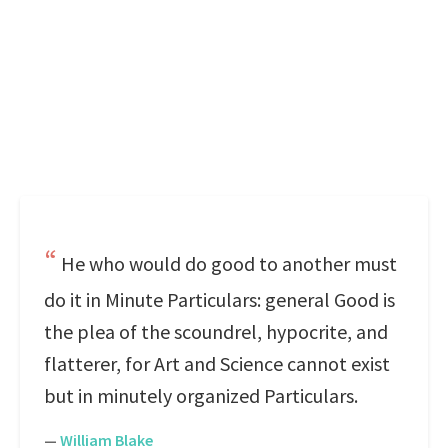
He who would do good to another must
do it in Minute Particulars: general Good is
the plea of the scoundrel, hypocrite, and
flatterer, for Art and Science cannot exist
but in minutely organized Particulars.
—
William Blake