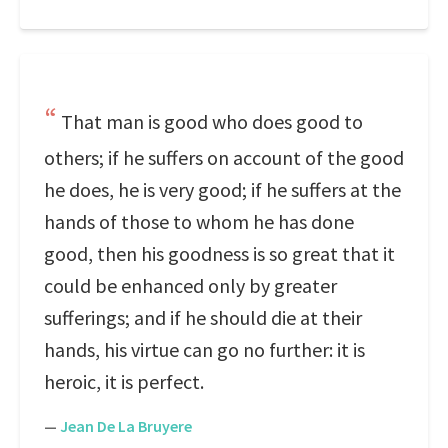
That man is good who does good to
others; if he suffers on account of the good
he does, he is very good; if he suffers at the
hands of those to whom he has done
good, then his goodness is so great that it
could be enhanced only by greater
sufferings; and if he should die at their
hands, his virtue can go no further: it is
heroic, it is perfect.
—
Jean De La Bruyere