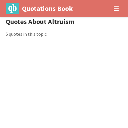
Quotations Book
☰
Quotes About Altruism
5 quotes in this topic