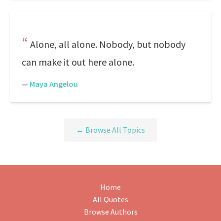
Alone, all alone. Nobody, but nobody
can make it out here alone.
—
Maya Angelou
← Browse All Topics
Home
All Quotes
Browse Authors