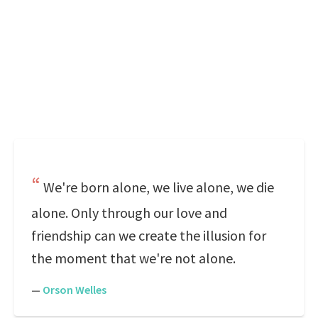
We're born alone, we live alone, we die
alone. Only through our love and
friendship can we create the illusion for
the moment that we're not alone.
—
Orson Welles