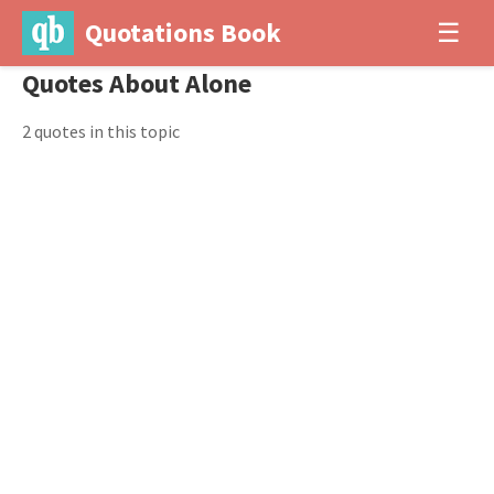
Quotations Book
☰
Quotes About Alone
2 quotes in this topic