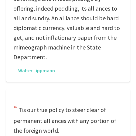
offering, indeed peddling, its alliances to
all and sundry. An alliance should be hard
diplomatic currency, valuable and hard to
get, and not inflationary paper from the
mimeograph machine in the State
Department.
—
Walter Lippmann
Tis our true policy to steer clear of
permanent alliances with any portion of
the foreign world.