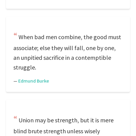
When bad men combine, the good must
associate; else they will fall, one by one,
an unpitied sacrifice in a contemptible
struggle.
—
Edmund Burke
Union may be strength, but it is mere
blind brute strength unless wisely