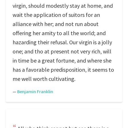
virgin, should modestly stay at home, and
wait the application of suitors for an
alliance with her; and not run about
offering her amity to all the world; and
hazarding their refusal. Our virgin is a jolly
one; and tho at present not very rich, will
in time be a great fortune, and where she
has a favorable predisposition, it seems to
me well worth cultivating.
—
Benjamin Franklin