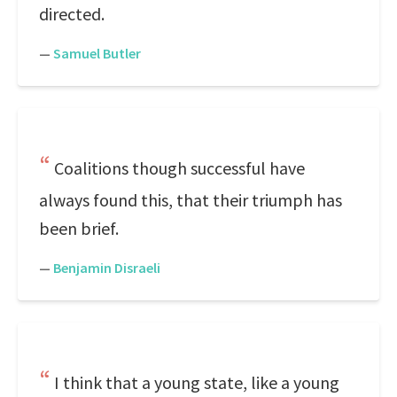
directed.
—
Samuel Butler
Coalitions though successful have
always found this, that their triumph has
been brief.
—
Benjamin Disraeli
I think that a young state, like a young