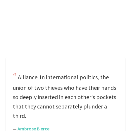
Alliance. In international politics, the
union of two thieves who have their hands
so deeply inserted in each other's pockets
that they cannot separately plunder a
third.
—
Ambrose Bierce