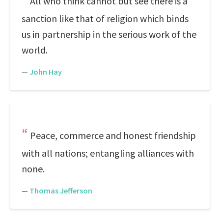
All who think cannot but see there is a
sanction like that of religion which binds
us in partnership in the serious work of the
world.
—
John Hay
Peace, commerce and honest friendship
with all nations; entangling alliances with
none.
—
Thomas Jefferson