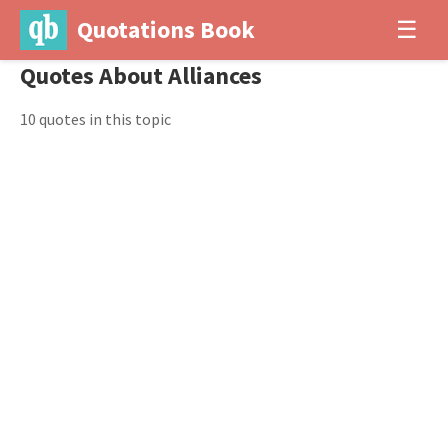
Quotations Book
☰
Quotes About Alliances
10 quotes in this topic