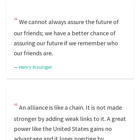
We cannot always assure the future of
our friends; we have a better chance of
assuring our future if we remember who
our friends are.
—
Henry Kissinger
An alliance is like a chain. It is not made
stronger by adding weak links to it. A great
power like the United States gains no
advantage and it loses prestige by