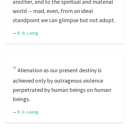
another, and to the spiritual and material
world -- mad, even, from an ideal
standpoint we can glimpse but not adopt.
—
R. D. Laing
Alienation as our present destiny is
achieved only by outrageous violence
perpetrated by human beings on human
beings.
—
R. D. Laing