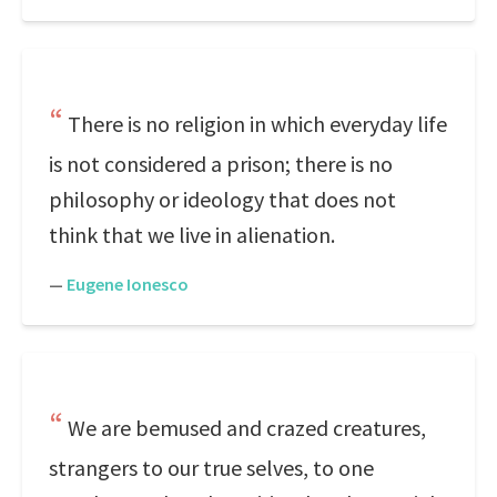
There is no religion in which everyday life
is not considered a prison; there is no
philosophy or ideology that does not
think that we live in alienation.
—
Eugene Ionesco
We are bemused and crazed creatures,
strangers to our true selves, to one