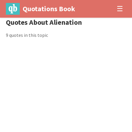
Quotations Book
☰
Quotes About Alienation
9 quotes in this topic