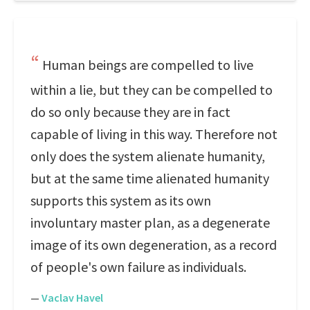
Human beings are compelled to live
within a lie, but they can be compelled to
do so only because they are in fact
capable of living in this way. Therefore not
only does the system alienate humanity,
but at the same time alienated humanity
supports this system as its own
involuntary master plan, as a degenerate
image of its own degeneration, as a record
of people's own failure as individuals.
—
Vaclav Havel