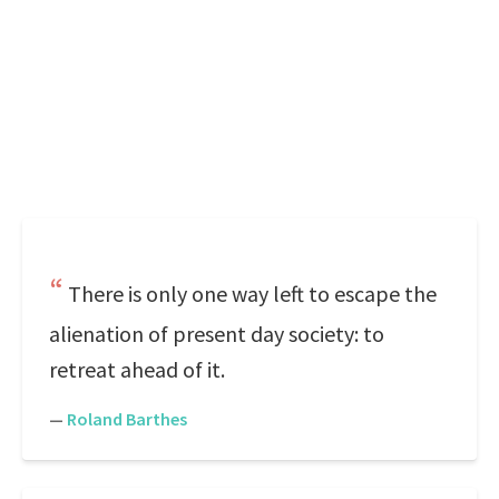
There is only one way left to escape the
alienation of present day society: to
retreat ahead of it.
—
Roland Barthes