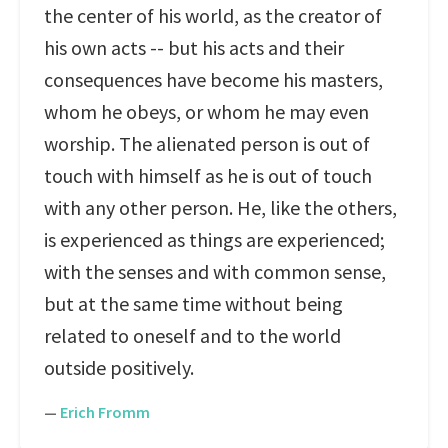
the center of his world, as the creator of
his own acts -- but his acts and their
consequences have become his masters,
whom he obeys, or whom he may even
worship. The alienated person is out of
touch with himself as he is out of touch
with any other person. He, like the others,
is experienced as things are experienced;
with the senses and with common sense,
but at the same time without being
related to oneself and to the world
outside positively.
—
Erich Fromm