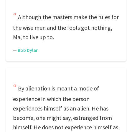
Although the masters make the rules for
the wise men and the fools got nothing,
Ma, to live up to.
—
Bob Dylan
By alienation is meant a mode of
experience in which the person
experiences himself as an alien. He has
become, one might say, estranged from
himself. He does not experience himself as