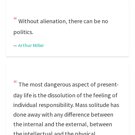
Without alienation, there can be no
politics.
—
Arthur Miller
The most dangerous aspect of present-
day life is the dissolution of the feeling of
individual responsibility. Mass solitude has
done away with any difference between
the internal and the external, between
the intellectual and the physical.