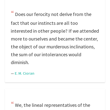
Does our ferocity not derive from the
fact that our instincts are all too
interested in other people? If we attended
more to ourselves and became the center,
the object of our murderous inclinations,
the sum of our intolerances would
diminish.
—
E. M. Cioran
We, the lineal representatives of the