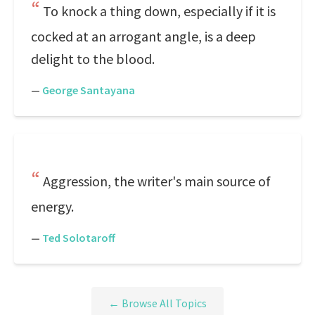
To knock a thing down, especially if it is
cocked at an arrogant angle, is a deep
delight to the blood.
—
George Santayana
Aggression, the writer's main source of
energy.
—
Ted Solotaroff
← Browse All Topics