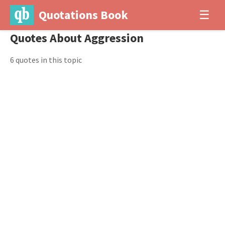
Quotations Book
☰
Quotes About Aggression
6 quotes in this topic