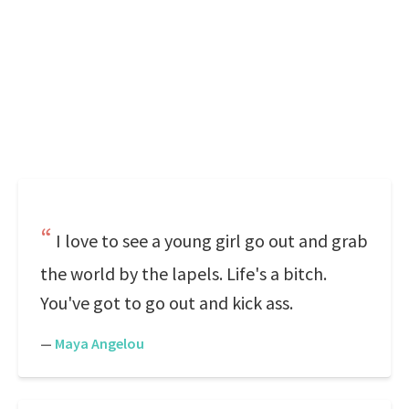
I love to see a young girl go out and grab
the world by the lapels. Life's a bitch.
You've got to go out and kick ass.
—
Maya Angelou