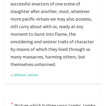
successful enactors of one scene of
slaughter after another, must, whatever
more pacific virtues we may also possess,
still carry about with us, ready at any
moment to burst into flame, the
smoldering and sinister traits of character
by means of which they lived through so
many massacres, harming others, but
themselves unharmed.
—
William James
Wolves which batten upon lambs, lambs