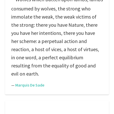
consumed by wolves, the strong who
immolate the weak, the weak victims of
the strong: there you have Nature, there
you have her intentions, there you have
her scheme: a perpetual action and
reaction, a host of vices, a host of virtues,
in one word, a perfect equilibrium
resulting from the equality of good and
evil on earth.
—
Marquis De Sade