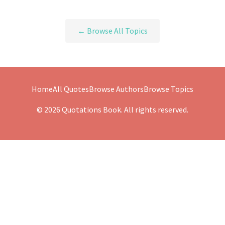
← Browse All Topics
Home
All Quotes
Browse Authors
Browse Topics
© 2026 Quotations Book. All rights reserved.