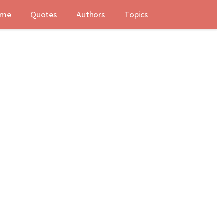
me
Quotes
Authors
Topics