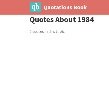
Quotations Book
Quotes About 1984
0 quotes in this topic