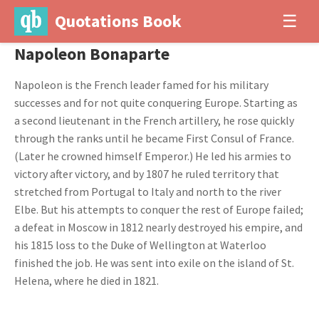
Quotations Book
☰
Napoleon Bonaparte
Napoleon is the French leader famed for his military
successes and for not quite conquering Europe. Starting as
a second lieutenant in the French artillery, he rose quickly
through the ranks until he became First Consul of France.
(Later he crowned himself Emperor.) He led his armies to
victory after victory, and by 1807 he ruled territory that
stretched from Portugal to Italy and north to the river
Elbe. But his attempts to conquer the rest of Europe failed;
a defeat in Moscow in 1812 nearly destroyed his empire, and
his 1815 loss to the Duke of Wellington at Waterloo
finished the job. He was sent into exile on the island of St.
Helena, where he died in 1821.