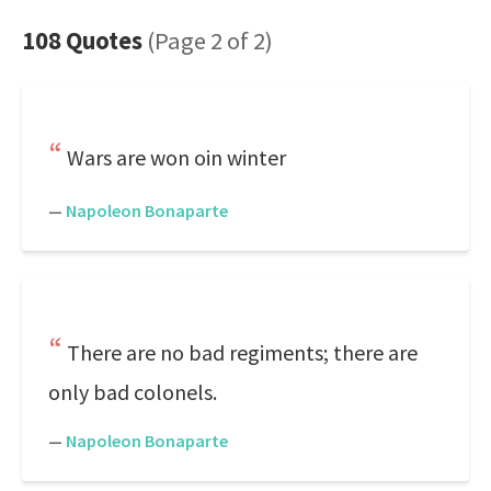
108 Quotes
(Page 2 of 2)
Wars are won oin winter
—
Napoleon Bonaparte
There are no bad regiments; there are
only bad colonels.
—
Napoleon Bonaparte