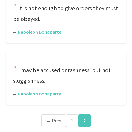
It is not enough to give orders they must
be obeyed.
—
Napoleon Bonaparte
I may be accused or rashness, but not
sluggishness.
—
Napoleon Bonaparte
← Prev
1
2