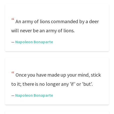
An army of lions commanded by a deer
will never be an army of lions.
—
Napoleon Bonaparte
Once you have made up your mind, stick
to it; there is no longer any 'if' or 'but'.
—
Napoleon Bonaparte