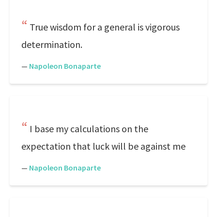
True wisdom for a general is vigorous
determination.
—
Napoleon Bonaparte
I base my calculations on the
expectation that luck will be against me
—
Napoleon Bonaparte