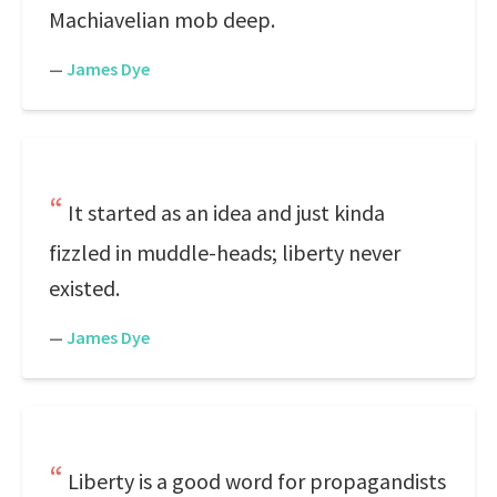
Machiavelian mob deep.
—
James Dye
It started as an idea and just kinda
fizzled in muddle-heads; liberty never
existed.
—
James Dye
Liberty is a good word for propagandists