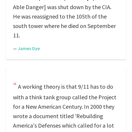
Able Danger] was shut down by the CIA.
He was reassigned to the 105th of the
south tower where he died on September
11.
—
James Dye
A working theory is that 9/11 has to do
with a think tank group called the Project
for a New American Century. In 2000 they
wrote a document titled 'Rebuilding
America's Defenses which called for a lot