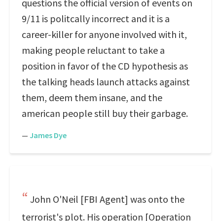
questions the official version of events on
9/11 is politcally incorrect and it is a
career-killer for anyone involved with it,
making people reluctant to take a
position in favor of the CD hypothesis as
the talking heads launch attacks against
them, deem them insane, and the
american people still buy their garbage.
—
James Dye
John O'Neil [FBI Agent] was onto the
terrorist's plot. His operation [Operation