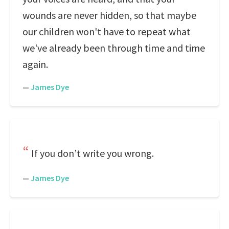
wounds are never hidden, so that maybe
our children won't have to repeat what
we've already been through time and time
again.
—
James Dye
If you don’t write you wrong.
—
James Dye