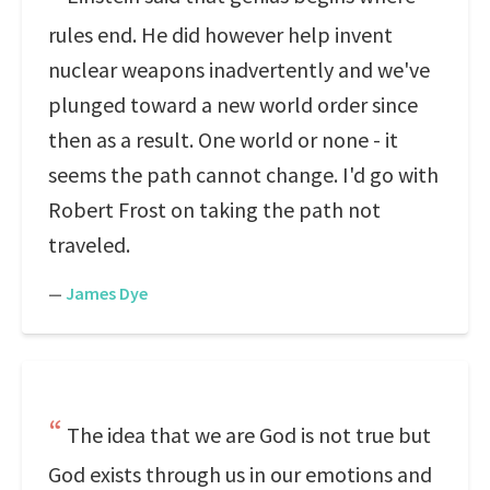
rules end. He did however help invent
nuclear weapons inadvertently and we've
plunged toward a new world order since
then as a result. One world or none - it
seems the path cannot change. I'd go with
Robert Frost on taking the path not
traveled.
—
James Dye
The idea that we are God is not true but
God exists through us in our emotions and