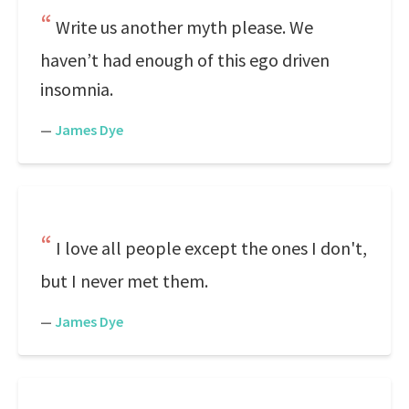
Write us another myth please. We
haven’t had enough of this ego driven
insomnia.
—
James Dye
I love all people except the ones I don't,
but I never met them.
—
James Dye