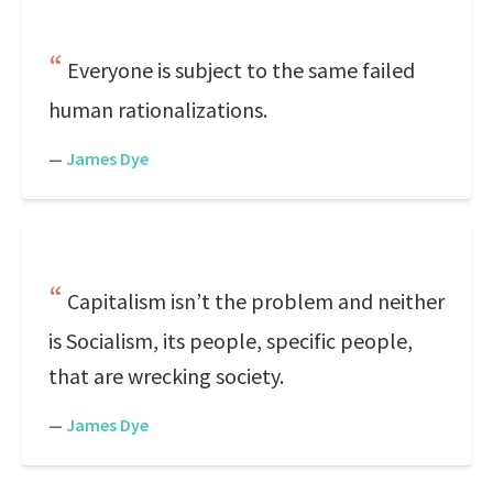
Everyone is subject to the same failed
human rationalizations.
—
James Dye
Capitalism isn’t the problem and neither
is Socialism, its people, specific people,
that are wrecking society.
—
James Dye