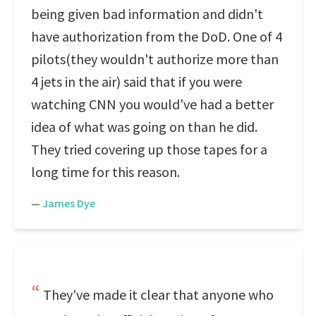
being given bad information and didn't
have authorization from the DoD. One of 4
pilots(they wouldn't authorize more than
4 jets in the air) said that if you were
watching CNN you would've had a better
idea of what was going on than he did.
They tried covering up those tapes for a
long time for this reason.
—
James Dye
They've made it clear that anyone who