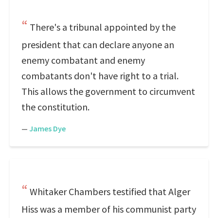
There's a tribunal appointed by the
president that can declare anyone an
enemy combatant and enemy
combatants don't have right to a trial.
This allows the government to circumvent
the constitution.
—
James Dye
Whitaker Chambers testified that Alger
Hiss was a member of his communist party