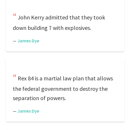
John Kerry admitted that they took
down building 7 with explosives.
—
James Dye
Rex 84 is a martial law plan that allows
the federal government to destroy the
separation of powers.
—
James Dye