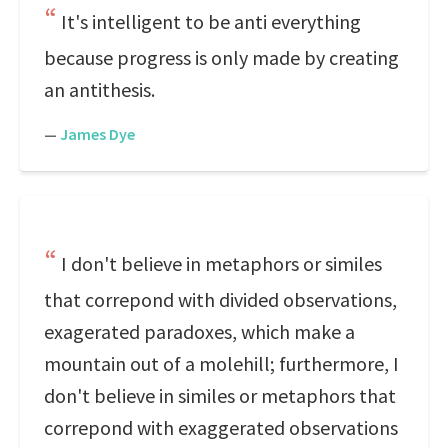
It's intelligent to be anti everything
because progress is only made by creating
an antithesis.
—
James Dye
I don't believe in metaphors or similes
that correpond with divided observations,
exagerated paradoxes, which make a
mountain out of a molehill; furthermore, I
don't believe in similes or metaphors that
correpond with exaggerated observations