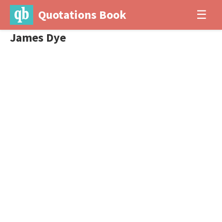
Quotations Book
☰
James Dye