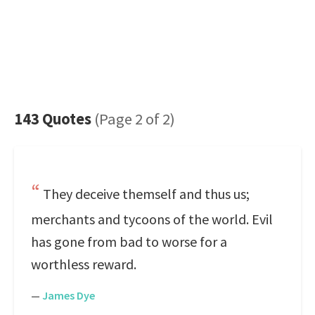
143 Quotes
(Page 2 of 2)
They deceive themself and thus us;
merchants and tycoons of the world. Evil
has gone from bad to worse for a
worthless reward.
—
James Dye