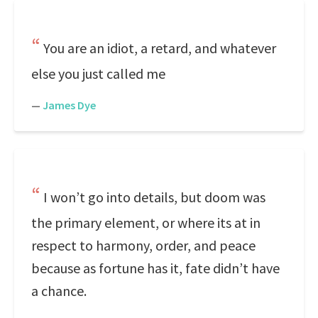
You are an idiot, a retard, and whatever
else you just called me
—
James Dye
I won’t go into details, but doom was
the primary element, or where its at in
respect to harmony, order, and peace
because as fortune has it, fate didn’t have
a chance.