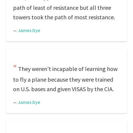
path of least of resistance but all three
towers took the path of most resistance.
—
James Dye
They weren't incapable of learning how
to fly a plane because they were trained
on U.S. bases and given VISAS by the CIA.
—
James Dye