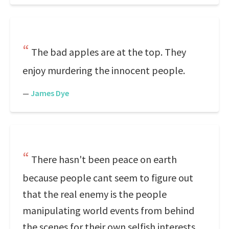
The bad apples are at the top. They
enjoy murdering the innocent people.
—
James Dye
There hasn't been peace on earth
because people cant seem to figure out
that the real enemy is the people
manipulating world events from behind
the scenes for their own selfish interests.