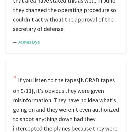
that area have stated this as well. In June
they changed the operating procedure so
couldn't act without the approval of the
secretary of defense.
—
James Dye
If you listen to the tapes[NORAD tapes
on 9/11], it's obvious they were given
misinformation. They have no idea what's
going on and they weren't even authorized
to shoot anything down had they
intercepted the planes because they were