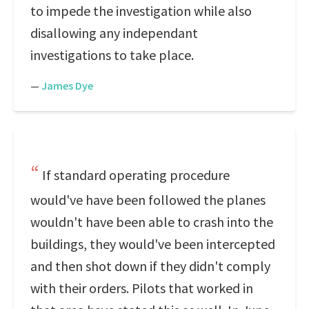
to impede the investigation while also
disallowing any independant
investigations to take place.
—
James Dye
If standard operating procedure
would've have been followed the planes
wouldn't have been able to crash into the
buildings, they would've been intercepted
and then shot down if they didn't comply
with their orders. Pilots that worked in