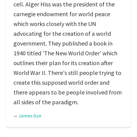
cell. Alger Hiss was the president of the
carnegie endowment for world peace
which works closely with the UN
advocating for the creation of a world
government. They published a book in
1940 titled 'The New World Order' which
outlines their plan for its creation after
World War II. There's still people trying to
create this supposed world order and
there appears to be people involved from
all sides of the paradigm.
—
James Dye