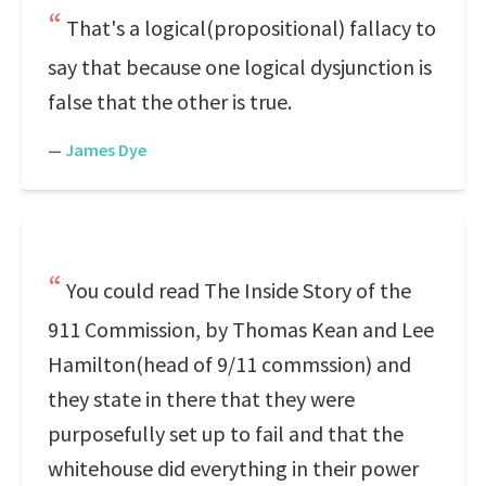
That's a logical(propositional) fallacy to
say that because one logical dysjunction is
false that the other is true.
—
James Dye
You could read The Inside Story of the
911 Commission, by Thomas Kean and Lee
Hamilton(head of 9/11 commssion) and
they state in there that they were
purposefully set up to fail and that the
whitehouse did everything in their power