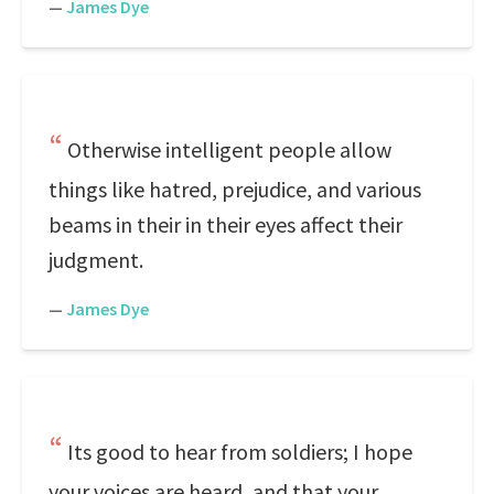
—
James Dye
Otherwise intelligent people allow
things like hatred, prejudice, and various
beams in their in their eyes affect their
judgment.
—
James Dye
Its good to hear from soldiers; I hope
your voices are heard, and that your