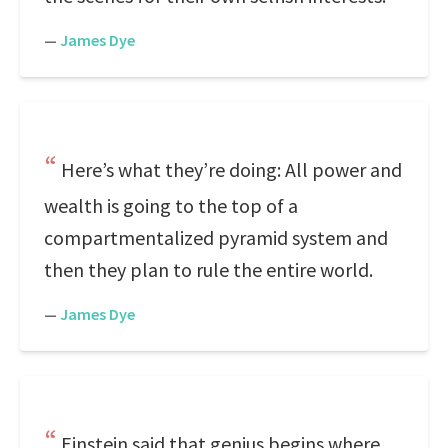
—
James Dye
Here’s what they’re doing: All power and
wealth is going to the top of a
compartmentalized pyramid system and
then they plan to rule the entire world.
—
James Dye
Einstein said that genius begins where