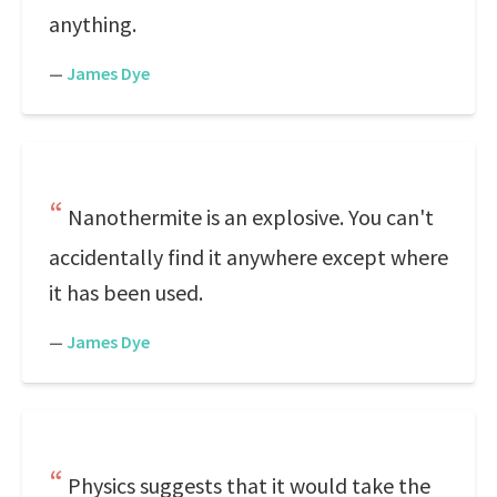
anything.
—
James Dye
Nanothermite is an explosive. You can't
accidentally find it anywhere except where
it has been used.
—
James Dye
Physics suggests that it would take the