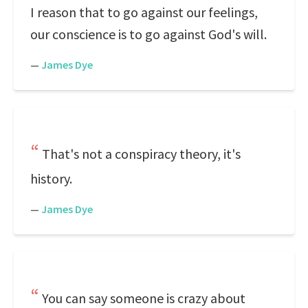
I reason that to go against our feelings,
our conscience is to go against God's will.
—
James Dye
That's not a conspiracy theory, it's
history.
—
James Dye
You can say someone is crazy about