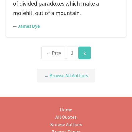
of divided paradoxes which make a
molehill out of a mountain.
—
James Dye
← Prev
1
2
← Browse All Authors
Home
All Quotes
Browse Authors
Browse Topics