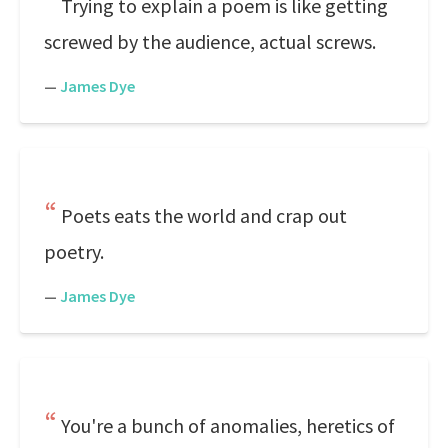
Trying to explain a poem is like getting
screwed by the audience, actual screws.
—
James Dye
Poets eats the world and crap out
poetry.
—
James Dye
You're a bunch of anomalies, heretics of