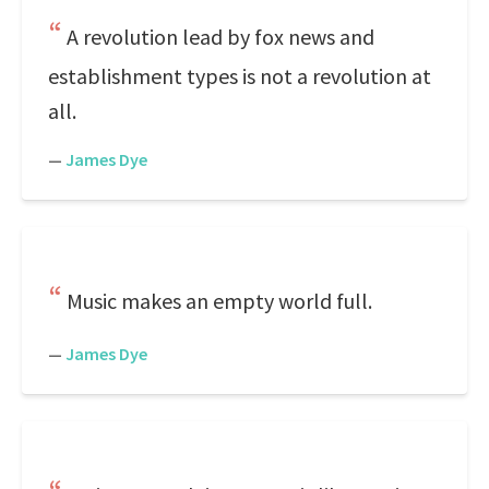
A revolution lead by fox news and
establishment types is not a revolution at
all.
—
James Dye
Music makes an empty world full.
—
James Dye