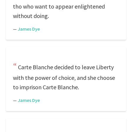
tho who want to appear enlightened
without doing.
—
James Dye
Carte Blanche decided to leave Liberty
with the power of choice, and she choose
to imprison Carte Blanche.
—
James Dye