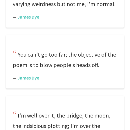
varying weirdness but not me; I'm normal.
—
James Dye
You can't go too far; the objective of the
poem is to blow people's heads off.
—
James Dye
I'm well over it, the bridge, the moon,
the indsidious plotting; I'm over the