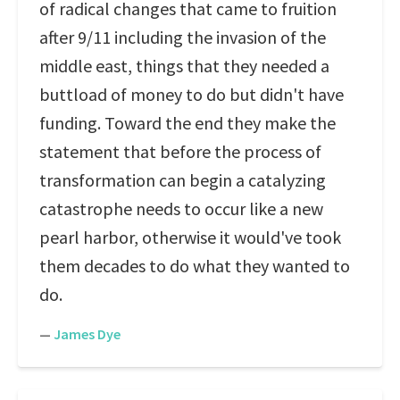
of radical changes that came to fruition
after 9/11 including the invasion of the
middle east, things that they needed a
buttload of money to do but didn't have
funding. Toward the end they make the
statement that before the process of
transformation can begin a catalyzing
catastrophe needs to occur like a new
pearl harbor, otherwise it would've took
them decades to do what they wanted to
do.
—
James Dye