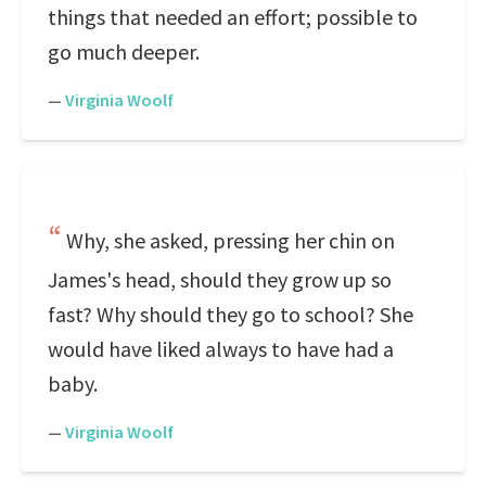
things that needed an effort; possible to
go much deeper.
—
Virginia Woolf
Why, she asked, pressing her chin on
James's head, should they grow up so
fast? Why should they go to school? She
would have liked always to have had a
baby.
—
Virginia Woolf