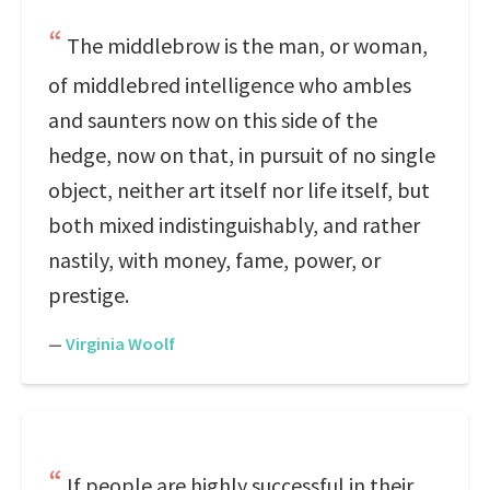
The middlebrow is the man, or woman,
of middlebred intelligence who ambles
and saunters now on this side of the
hedge, now on that, in pursuit of no single
object, neither art itself nor life itself, but
both mixed indistinguishably, and rather
nastily, with money, fame, power, or
prestige.
—
Virginia Woolf
If people are highly successful in their