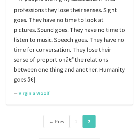
professions they lose their senses. Sight
goes. They have no time to look at
pictures. Sound goes. They have no time to
listen to music. Speech goes. They have no
time for conversation. They lose their
sense of proportionâ€”the relations
between one thing and another. Humanity
goes â€¦.
—
Virginia Woolf
← Prev
1
2