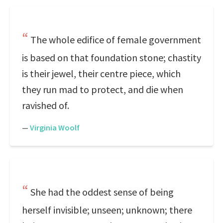
The whole edifice of female government
is based on that foundation stone; chastity
is their jewel, their centre piece, which
they run mad to protect, and die when
ravished of.
—
Virginia Woolf
She had the oddest sense of being
herself invisible; unseen; unknown; there