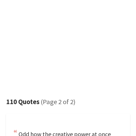
110 Quotes
(Page 2 of 2)
Odd how the creative power at once