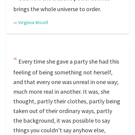
brings the whole universe to order.
—
Virginia Woolf
Every time she gave a party she had this
feeling of being something not herself,
and that every one was unreal in one way;
much more real in another. It was, she
thought, partly their clothes, partly being
taken out of their ordinary ways, partly
the background, it was possible to say
things you couldn't say anyhow else,