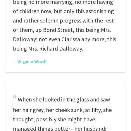
being no more marrying, no more having
of children now, but only this astonishing
and rather solemn progress with the rest
of them, up Bond Street, this being Mrs.
Dalloway; not even Clarissa any more; this
being Mrs. Richard Dalloway.
—
Virginia Woolf
When she looked in the glass and saw
her hair grey, her cheek sunk, at fifty, she
thought, possibly she might have
managed things better--her husband;