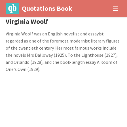
Quotations Book
☰
Virginia Woolf
Virginia Woolf was an English novelist and essayist
regarded as one of the foremost modernist literary figures
of the twentieth century. Her most famous works include
the novels Mrs Dalloway (1925), To the Lighthouse (1927),
and Orlando (1928), and the book-length essay A Room of
One's Own (1929).