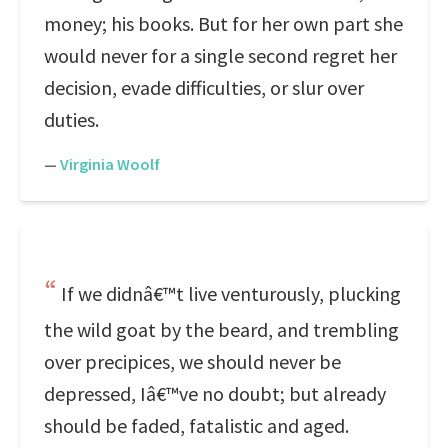
money; his books. But for her own part she
would never for a single second regret her
decision, evade difficulties, or slur over
duties.
—
Virginia Woolf
If we didnâ€™t live venturously, plucking
the wild goat by the beard, and trembling
over precipices, we should never be
depressed, Iâ€™ve no doubt; but already
should be faded, fatalistic and aged.