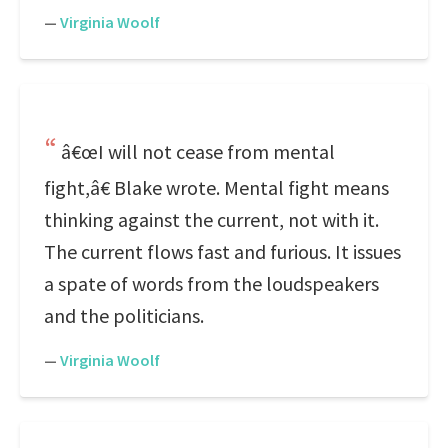
—
Virginia Woolf
â€œI will not cease from mental
fight,â€ Blake wrote. Mental fight means
thinking against the current, not with it.
The current flows fast and furious. It issues
a spate of words from the loudspeakers
and the politicians.
—
Virginia Woolf