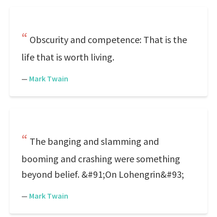
Obscurity and competence: That is the
life that is worth living.
—
Mark Twain
The banging and slamming and
booming and crashing were something
beyond belief. &#91;On Lohengrin&#93;
—
Mark Twain