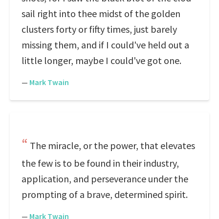
sail right into thee midst of the golden
clusters forty or fifty times, just barely
missing them, and if I could've held out a
little longer, maybe I could've got one.
—
Mark Twain
The miracle, or the power, that elevates
the few is to be found in their industry,
application, and perseverance under the
prompting of a brave, determined spirit.
—
Mark Twain