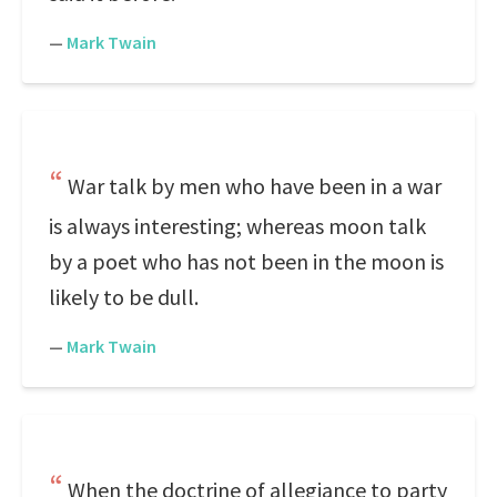
—
Mark Twain
War talk by men who have been in a war
is always interesting; whereas moon talk
by a poet who has not been in the moon is
likely to be dull.
—
Mark Twain
When the doctrine of allegiance to party