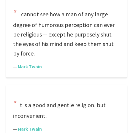
I cannot see how a man of any large
degree of humorous perception can ever
be religious -- except he purposely shut
the eyes of his mind and keep them shut
by force.
—
Mark Twain
It is a good and gentle religion, but
inconvenient.
—
Mark Twain