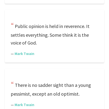
Public opinion is held in reverence. It
settles everything. Some think it is the
voice of God.
—
Mark Twain
There is no sadder sight than a young
pessimist, except an old optimist.
—
Mark Twain