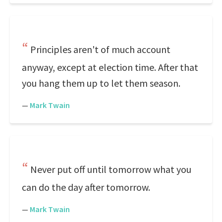
Principles aren't of much account
anyway, except at election time. After that
you hang them up to let them season.
—
Mark Twain
Never put off until tomorrow what you
can do the day after tomorrow.
—
Mark Twain