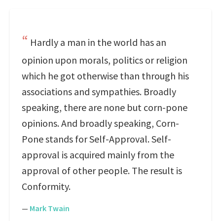
Hardly a man in the world has an
opinion upon morals, politics or religion
which he got otherwise than through his
associations and sympathies. Broadly
speaking, there are none but corn-pone
opinions. And broadly speaking, Corn-
Pone stands for Self-Approval. Self-
approval is acquired mainly from the
approval of other people. The result is
Conformity.
—
Mark Twain