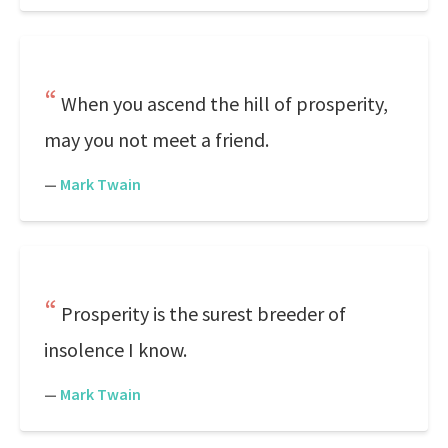
When you ascend the hill of prosperity,
may you not meet a friend.
—
Mark Twain
Prosperity is the surest breeder of
insolence I know.
—
Mark Twain