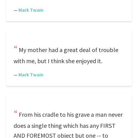
—
Mark Twain
My mother had a great deal of trouble
with me, but I think she enjoyed it.
—
Mark Twain
From his cradle to his grave a man never
does a single thing which has any FIRST
AND FOREMOST object but one -- to