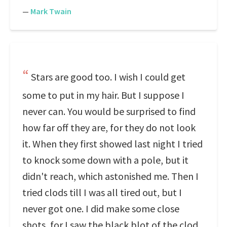
—
Mark Twain
Stars are good too. I wish I could get
some to put in my hair. But I suppose I
never can. You would be surprised to find
how far off they are, for they do not look
it. When they first showed last night I tried
to knock some down with a pole, but it
didn't reach, which astonished me. Then I
tried clods till I was all tired out, but I
never got one. I did make some close
shots, for I saw the black blot of the clod