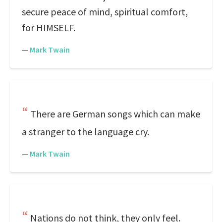
secure peace of mind, spiritual comfort,
for HIMSELF.
—
Mark Twain
There are German songs which can make
a stranger to the language cry.
—
Mark Twain
Nations do not think, they only feel.