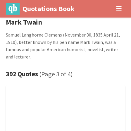
Quotations Book
☰
Mark Twain
Samuel Langhorne Clemens (November 30, 1835 April 21,
1910), better known by his pen name Mark Twain, was a
famous and popular American humorist, novelist, writer
and lecturer.
392 Quotes
(Page 3 of 4)