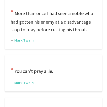
More than once I had seen a noble who
had gotten his enemy at a disadvantage
stop to pray before cutting his throat.
—
Mark Twain
You can't pray a lie.
—
Mark Twain