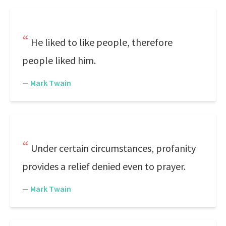
He liked to like people, therefore
people liked him.
—
Mark Twain
Under certain circumstances, profanity
provides a relief denied even to prayer.
—
Mark Twain