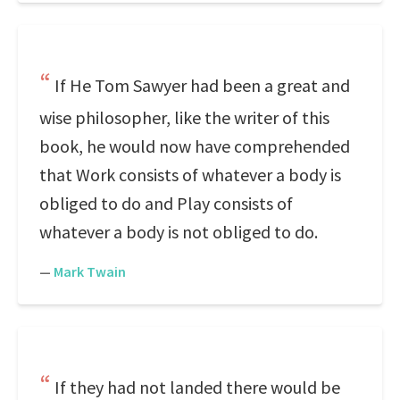
If He Tom Sawyer had been a great and
wise philosopher, like the writer of this
book, he would now have comprehended
that Work consists of whatever a body is
obliged to do and Play consists of
whatever a body is not obliged to do.
—
Mark Twain
If they had not landed there would be