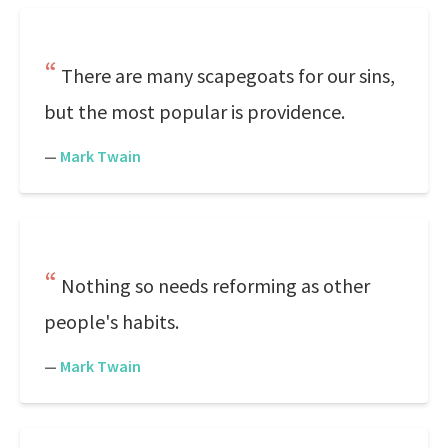
There are many scapegoats for our sins,
but the most popular is providence.
—
Mark Twain
Nothing so needs reforming as other
people's habits.
—
Mark Twain