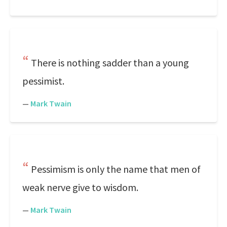
There is nothing sadder than a young
pessimist.
—
Mark Twain
Pessimism is only the name that men of
weak nerve give to wisdom.
—
Mark Twain