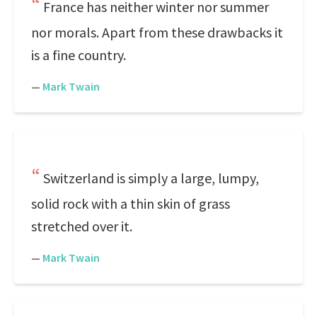
France has neither winter nor summer
nor morals. Apart from these drawbacks it
is a fine country.
—
Mark Twain
Switzerland is simply a large, lumpy,
solid rock with a thin skin of grass
stretched over it.
—
Mark Twain