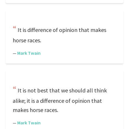
It is difference of opinion that makes
horse races.
—
Mark Twain
It is not best that we should all think
alike; it is a difference of opinion that
makes horse races.
—
Mark Twain