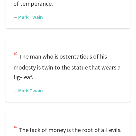
of temperance.
—
Mark Twain
The man who is ostentatious of his
modesty is twin to the statue that wears a
fig-leaf.
—
Mark Twain
The lack of money is the root of all evils.