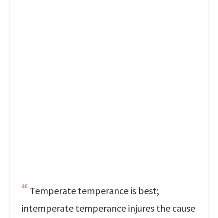
Temperate temperance is best;
intemperate temperance injures the cause