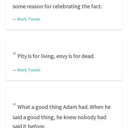
some reason for celebrating the fact.
—
Mark Twain
Pity is for living, envy is for dead.
—
Mark Twain
What a good thing Adam had. When he
said a good thing, he knew nobody had
said it before.