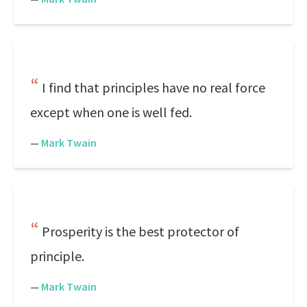
I find that principles have no real force
except when one is well fed.
—
Mark Twain
Prosperity is the best protector of
principle.
—
Mark Twain