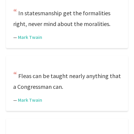
In statesmanship get the formalities
right, never mind about the moralities.
—
Mark Twain
Fleas can be taught nearly anything that
a Congressman can.
—
Mark Twain