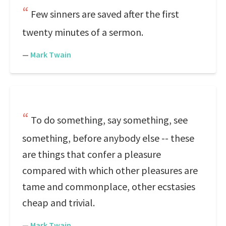
Few sinners are saved after the first
twenty minutes of a sermon.
—
Mark Twain
To do something, say something, see
something, before anybody else -- these
are things that confer a pleasure
compared with which other pleasures are
tame and commonplace, other ecstasies
cheap and trivial.
—
Mark Twain