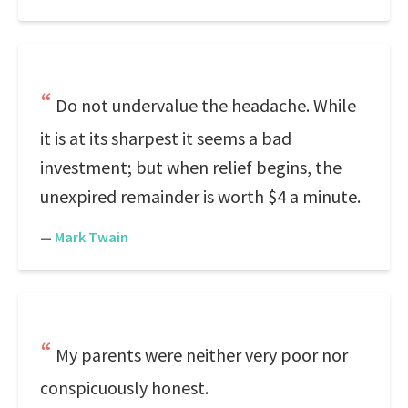
Do not undervalue the headache. While
it is at its sharpest it seems a bad
investment; but when relief begins, the
unexpired remainder is worth $4 a minute.
—
Mark Twain
My parents were neither very poor nor
conspicuously honest.