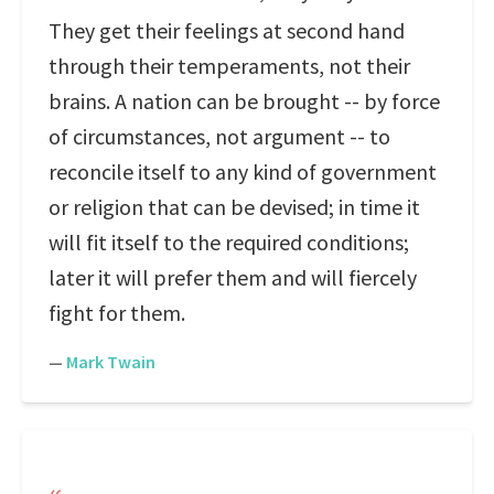
They get their feelings at second hand
through their temperaments, not their
brains. A nation can be brought -- by force
of circumstances, not argument -- to
reconcile itself to any kind of government
or religion that can be devised; in time it
will fit itself to the required conditions;
later it will prefer them and will fiercely
fight for them.
—
Mark Twain