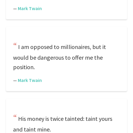
—
Mark Twain
I am opposed to millionaires, but it
would be dangerous to offer me the
position.
—
Mark Twain
His money is twice tainted: taint yours
and taint mine.