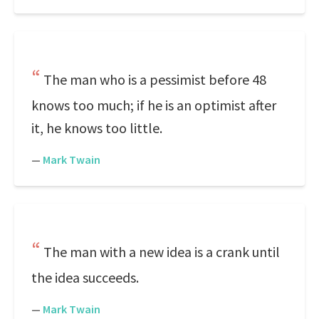
The man who is a pessimist before 48
knows too much; if he is an optimist after
it, he knows too little.
—
Mark Twain
The man with a new idea is a crank until
the idea succeeds.
—
Mark Twain