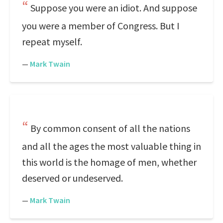
Suppose you were an idiot. And suppose
you were a member of Congress. But I
repeat myself.
—
Mark Twain
By common consent of all the nations
and all the ages the most valuable thing in
this world is the homage of men, whether
deserved or undeserved.
—
Mark Twain