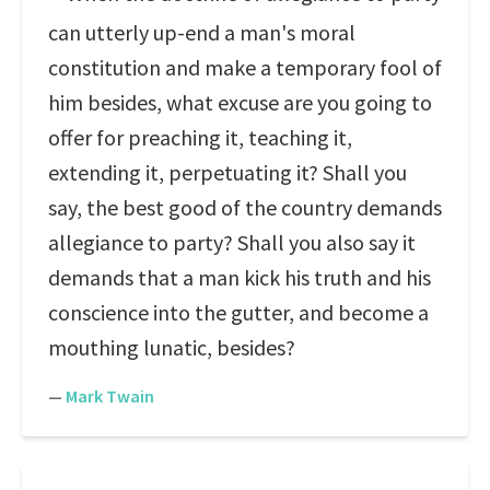
can utterly up-end a man's moral
constitution and make a temporary fool of
him besides, what excuse are you going to
offer for preaching it, teaching it,
extending it, perpetuating it? Shall you
say, the best good of the country demands
allegiance to party? Shall you also say it
demands that a man kick his truth and his
conscience into the gutter, and become a
mouthing lunatic, besides?
—
Mark Twain