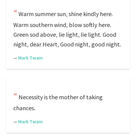
Warm summer sun, shine kindly here.
Warm southern wind, blow softly here.
Green sod above, lie light, lie light. Good
night, dear Heart, Good night, good night.
—
Mark Twain
Necessity is the mother of taking
chances.
—
Mark Twain