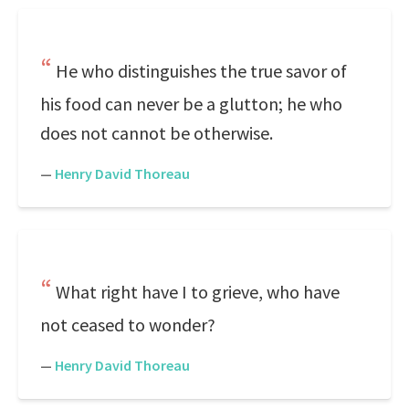
He who distinguishes the true savor of
his food can never be a glutton; he who
does not cannot be otherwise.
—
Henry David Thoreau
What right have I to grieve, who have
not ceased to wonder?
—
Henry David Thoreau