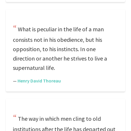
What is peculiar in the life of a man
consists not in his obedience, but his
opposition, to his instincts. In one
direction or another he strives to live a
supernatural life.
—
Henry David Thoreau
The way in which men cling to old
institutions after the life has departed out