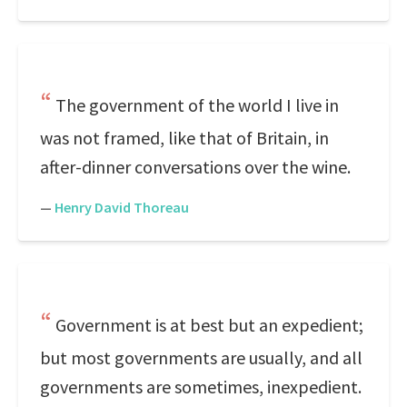
The government of the world I live in
was not framed, like that of Britain, in
after-dinner conversations over the wine.
—
Henry David Thoreau
Government is at best but an expedient;
but most governments are usually, and all
governments are sometimes, inexpedient.