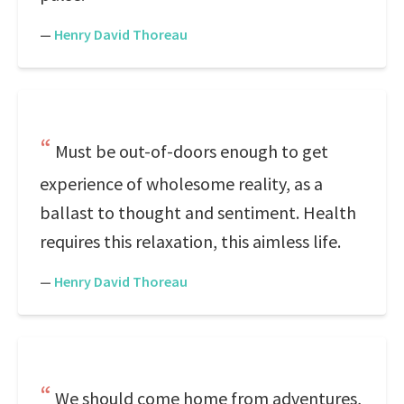
—
Henry David Thoreau
Must be out-of-doors enough to get
experience of wholesome reality, as a
ballast to thought and sentiment. Health
requires this relaxation, this aimless life.
—
Henry David Thoreau
We should come home from adventures,