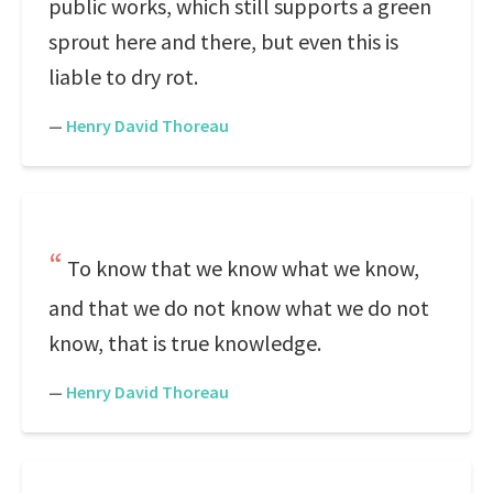
public works, which still supports a green
sprout here and there, but even this is
liable to dry rot.
—
Henry David Thoreau
To know that we know what we know,
and that we do not know what we do not
know, that is true knowledge.
—
Henry David Thoreau