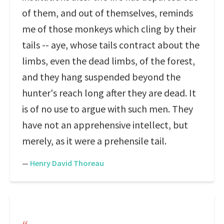
of them, and out of themselves, reminds
me of those monkeys which cling by their
tails -- aye, whose tails contract about the
limbs, even the dead limbs, of the forest,
and they hang suspended beyond the
hunter's reach long after they are dead. It
is of no use to argue with such men. They
have not an apprehensive intellect, but
merely, as it were a prehensile tail.
—
Henry David Thoreau