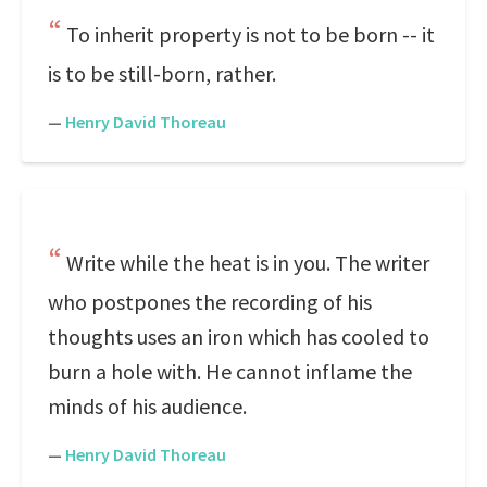
To inherit property is not to be born -- it
is to be still-born, rather.
—
Henry David Thoreau
Write while the heat is in you. The writer
who postpones the recording of his
thoughts uses an iron which has cooled to
burn a hole with. He cannot inflame the
minds of his audience.
—
Henry David Thoreau