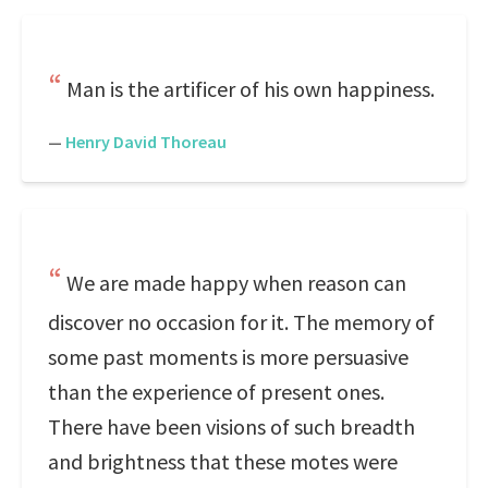
Man is the artificer of his own happiness.
—
Henry David Thoreau
We are made happy when reason can
discover no occasion for it. The memory of
some past moments is more persuasive
than the experience of present ones.
There have been visions of such breadth
and brightness that these motes were