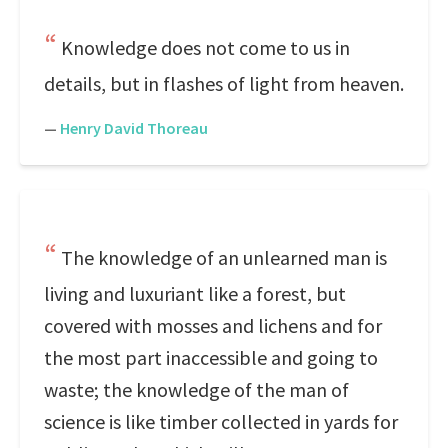
Knowledge does not come to us in
details, but in flashes of light from heaven.
—
Henry David Thoreau
The knowledge of an unlearned man is
living and luxuriant like a forest, but
covered with mosses and lichens and for
the most part inaccessible and going to
waste; the knowledge of the man of
science is like timber collected in yards for