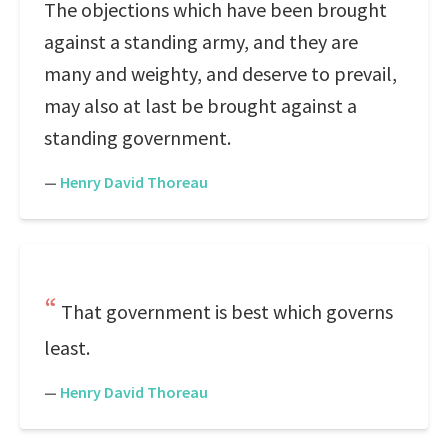
The objections which have been brought
against a standing army, and they are
many and weighty, and deserve to prevail,
may also at last be brought against a
standing government.
—
Henry David Thoreau
That government is best which governs
least.
—
Henry David Thoreau