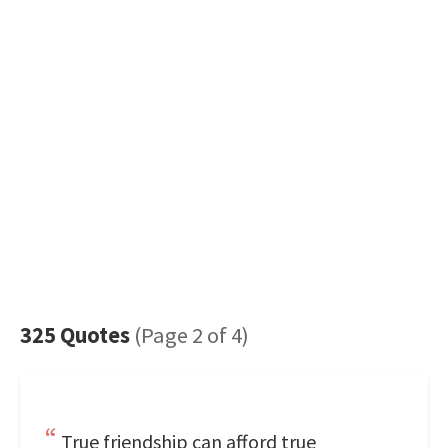
325 Quotes
(Page 2 of 4)
True friendship can afford true