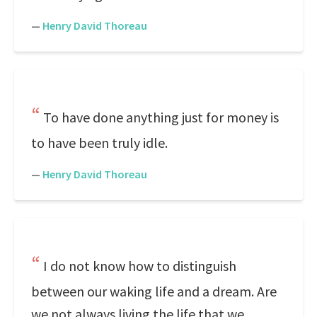
—
Henry David Thoreau
To have done anything just for money is
to have been truly idle.
—
Henry David Thoreau
I do not know how to distinguish
between our waking life and a dream. Are
we not always living the life that we