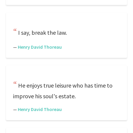
I say, break the law.
—
Henry David Thoreau
He enjoys true leisure who has time to
improve his soul's estate.
—
Henry David Thoreau