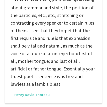
about grammar and style, the position of
the particles, etc., etc., stretching or
contracting every speaker to certain rules
of theirs. I see that they forget that the
first requisite and rule is that expression
shall be vital and natural, as much as the
voice of a brute or an interjection: first of
all, mother tongue; and last of all,
artificial or father tongue. Essentially your
truest poetic sentence is as free and
lawless as a lamb's bleat.
—
Henry David Thoreau