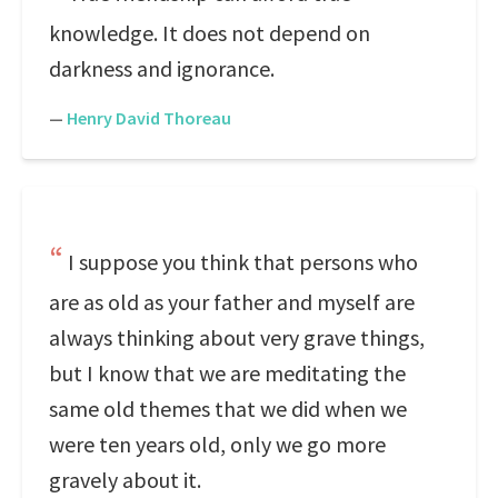
knowledge. It does not depend on
darkness and ignorance.
—
Henry David Thoreau
I suppose you think that persons who
are as old as your father and myself are
always thinking about very grave things,
but I know that we are meditating the
same old themes that we did when we
were ten years old, only we go more
gravely about it.