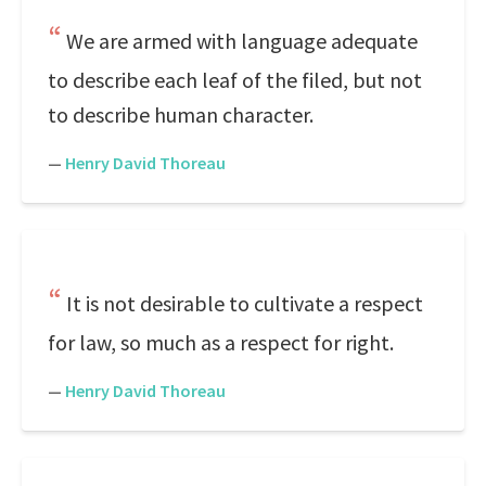
We are armed with language adequate
to describe each leaf of the filed, but not
to describe human character.
—
Henry David Thoreau
It is not desirable to cultivate a respect
for law, so much as a respect for right.
—
Henry David Thoreau