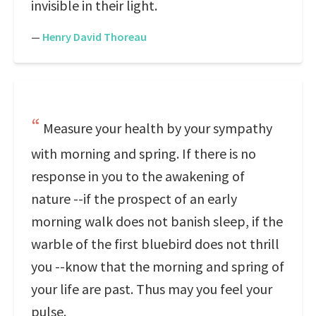
invisible in their light.
—
Henry David Thoreau
Measure your health by your sympathy
with morning and spring. If there is no
response in you to the awakening of
nature --if the prospect of an early
morning walk does not banish sleep, if the
warble of the first bluebird does not thrill
you --know that the morning and spring of
your life are past. Thus may you feel your
pulse.