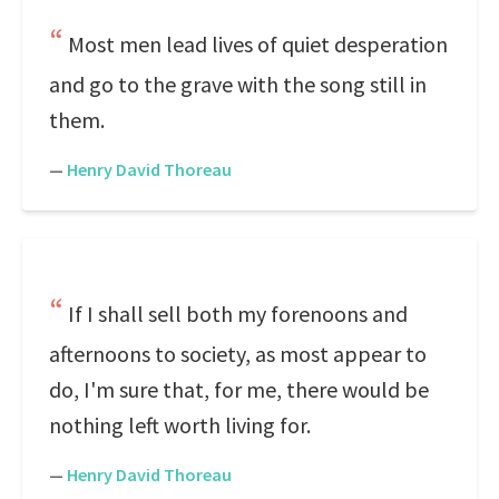
Most men lead lives of quiet desperation
and go to the grave with the song still in
them.
—
Henry David Thoreau
If I shall sell both my forenoons and
afternoons to society, as most appear to
do, I'm sure that, for me, there would be
nothing left worth living for.
—
Henry David Thoreau