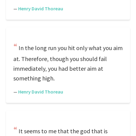
—
Henry David Thoreau
In the long run you hit only what you aim
at. Therefore, though you should fail
immediately, you had better aim at
something high.
—
Henry David Thoreau
It seems to me that the god that is