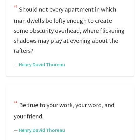
Should not every apartment in which
man dwells be lofty enough to create
some obscurity overhead, where flickering
shadows may play at evening about the
rafters?
—
Henry David Thoreau
Be true to your work, your word, and
your friend.
—
Henry David Thoreau