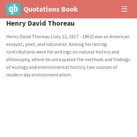
Quotations Book
☰
Henry David Thoreau
Henry David Thoreau (July 12, 1817 - 1862) was an American
essayist, poet, and naturalist. Among his lasting
contributions were his writings on natural history and
philosophy, where he anticipated the methods and findings
of ecology and environmental history, two sources of
modern day environmentalism.