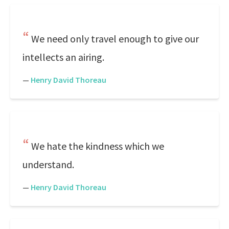
We need only travel enough to give our
intellects an airing.
—
Henry David Thoreau
We hate the kindness which we
understand.
—
Henry David Thoreau