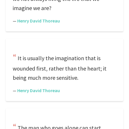
imagine we are?
—
Henry David Thoreau
It is usually the imagination that is
wounded first, rather than the heart; it
being much more sensitive.
—
Henry David Thoreau
The man who goes alone can start