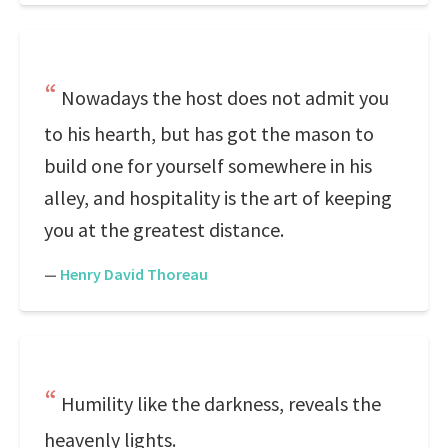
Nowadays the host does not admit you
to his hearth, but has got the mason to
build one for yourself somewhere in his
alley, and hospitality is the art of keeping
you at the greatest distance.
—
Henry David Thoreau
Humility like the darkness, reveals the
heavenly lights.