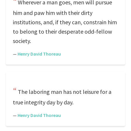
Wherever a man goes, men will pursue
him and paw him with their dirty
institutions, and, if they can, constrain him
to belong to their desperate odd-fellow
society.
—
Henry David Thoreau
The laboring man has not leisure for a
true integrity day by day.
—
Henry David Thoreau