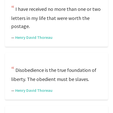
I have received no more than one or two
letters in my life that were worth the
postage.
—
Henry David Thoreau
Disobedience is the true foundation of
liberty. The obedient must be slaves.
—
Henry David Thoreau