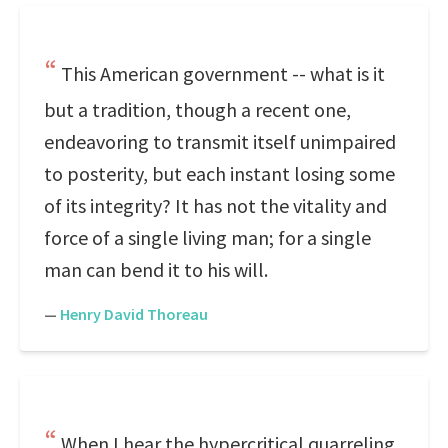
This American government -- what is it
but a tradition, though a recent one,
endeavoring to transmit itself unimpaired
to posterity, but each instant losing some
of its integrity? It has not the vitality and
force of a single living man; for a single
man can bend it to his will.
—
Henry David Thoreau
When I hear the hypercritical quarreling