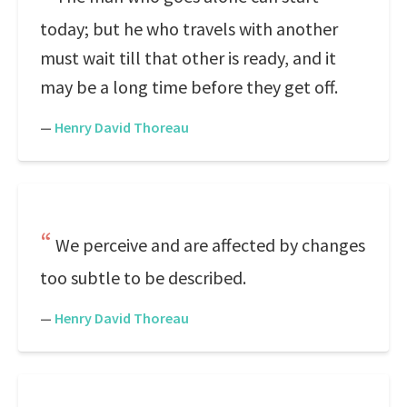
today; but he who travels with another
must wait till that other is ready, and it
may be a long time before they get off.
—
Henry David Thoreau
We perceive and are affected by changes
too subtle to be described.
—
Henry David Thoreau