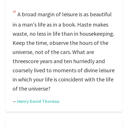
A broad margin of leisure is as beautiful
in a man's life as in a book. Haste makes
waste, no less in life than in housekeeping.
Keep the time, observe the hours of the
universe, not of the cars. What are
threescore years and ten hurriedly and
coarsely lived to moments of divine leisure
in which your life is coincident with the life
of the universe?
—
Henry David Thoreau