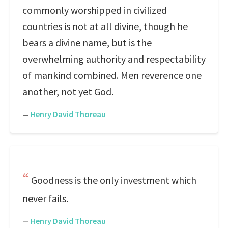
commonly worshipped in civilized
countries is not at all divine, though he
bears a divine name, but is the
overwhelming authority and respectability
of mankind combined. Men reverence one
another, not yet God.
—
Henry David Thoreau
Goodness is the only investment which
never fails.
—
Henry David Thoreau