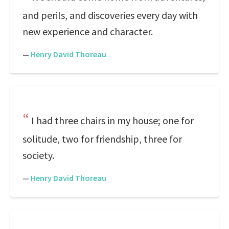
and perils, and discoveries every day with
new experience and character.
—
Henry David Thoreau
I had three chairs in my house; one for
solitude, two for friendship, three for
society.
—
Henry David Thoreau