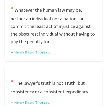
Whatever the human law may be,
neither an individual nor a nation can
commit the least act of injustice against
the obscurest individual without having to
pay the penalty for it.
—
Henry David Thoreau
The lawyer's truth is not Truth, but
consistency or a consistent expediency.
—
Henry David Thoreau