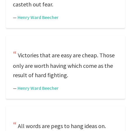
casteth out fear.
—
Henry Ward Beecher
Victories that are easy are cheap. Those
only are worth having which come as the
result of hard fighting.
—
Henry Ward Beecher
All words are pegs to hang ideas on.