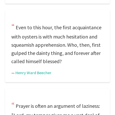
Even to this hour, the first acquaintance
with oysters is with much hesitation and
squeamish apprehension. Who, then, first
gulped the dainty thing, and forever after
called himself blessed?
—
Henry Ward Beecher
Prayer is often an argument of laziness: