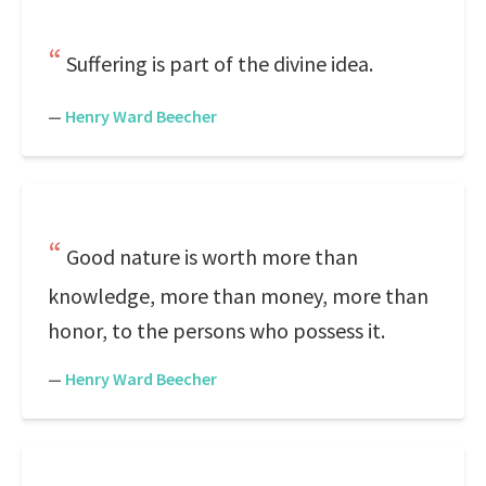
Suffering is part of the divine idea.
—
Henry Ward Beecher
Good nature is worth more than
knowledge, more than money, more than
honor, to the persons who possess it.
—
Henry Ward Beecher