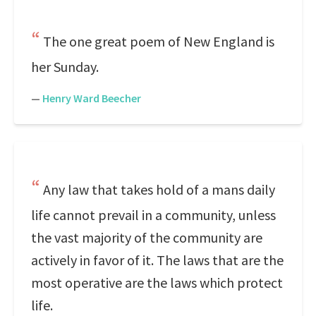
The one great poem of New England is
her Sunday.
—
Henry Ward Beecher
Any law that takes hold of a mans daily
life cannot prevail in a community, unless
the vast majority of the community are
actively in favor of it. The laws that are the
most operative are the laws which protect
life.