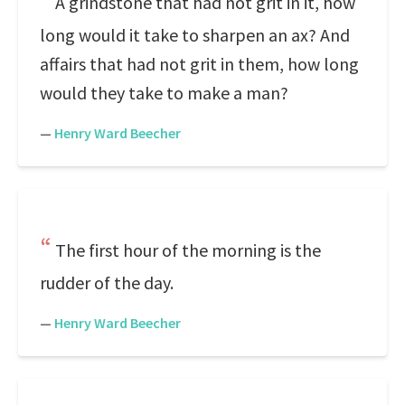
A grindstone that had not grit in it, how
long would it take to sharpen an ax? And
affairs that had not grit in them, how long
would they take to make a man?
—
Henry Ward Beecher
The first hour of the morning is the
rudder of the day.
—
Henry Ward Beecher