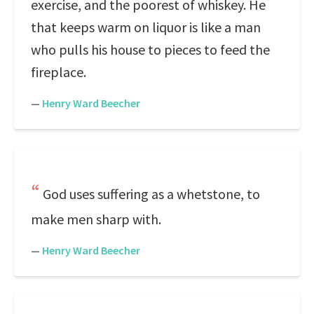
exercise, and the poorest of whiskey. He
that keeps warm on liquor is like a man
who pulls his house to pieces to feed the
fireplace.
—
Henry Ward Beecher
God uses suffering as a whetstone, to
make men sharp with.
—
Henry Ward Beecher