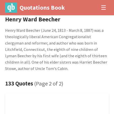
Quotations Book
☰
Henry Ward Beecher
Henry Ward Beecher (June 24, 1813 - March 8, 1887) was a
theologically liberal American Congregationalist
clergyman and reformer, and author who was born in
Litchfield, Connecticut, the eighth of nine children of
Lyman Beecher by his first wife (and the eighth of thirteen
children in all). One of his elder sisters was Harriet Beecher
Stowe, author of Uncle Tom's Cabin.
133 Quotes
(Page 2 of 2)