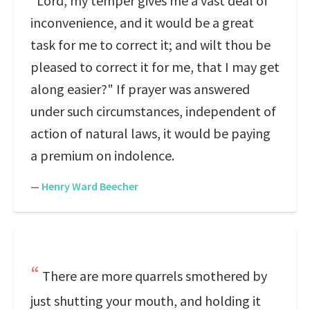
"Lord, my temper gives me a vast deal of
inconvenience, and it would be a great
task for me to correct it; and wilt thou be
pleased to correct it for me, that I may get
along easier?" If prayer was answered
under such circumstances, independent of
action of natural laws, it would be paying
a premium on indolence.
—
Henry Ward Beecher
There are more quarrels smothered by
just shutting your mouth, and holding it