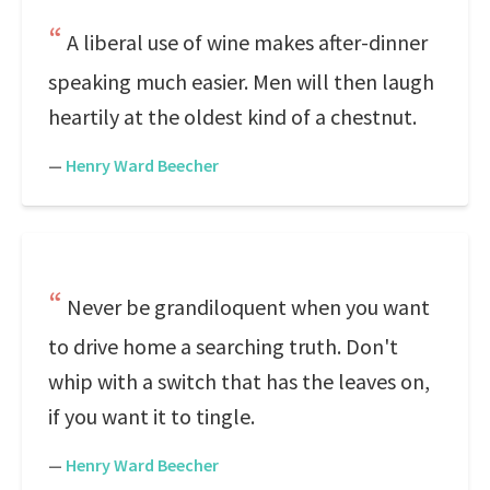
A liberal use of wine makes after-dinner
speaking much easier. Men will then laugh
heartily at the oldest kind of a chestnut.
—
Henry Ward Beecher
Never be grandiloquent when you want
to drive home a searching truth. Don't
whip with a switch that has the leaves on,
if you want it to tingle.
—
Henry Ward Beecher