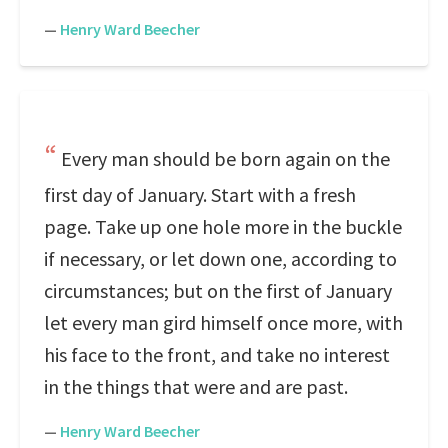
—
Henry Ward Beecher
Every man should be born again on the
first day of January. Start with a fresh
page. Take up one hole more in the buckle
if necessary, or let down one, according to
circumstances; but on the first of January
let every man gird himself once more, with
his face to the front, and take no interest
in the things that were and are past.
—
Henry Ward Beecher