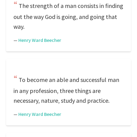
The strength of a man consists in finding
out the way God is going, and going that
way.
—
Henry Ward Beecher
To become an able and successful man
in any profession, three things are
necessary, nature, study and practice.
—
Henry Ward Beecher