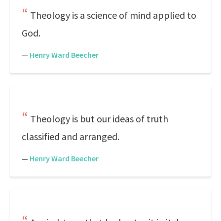
Theology is a science of mind applied to
God.
—
Henry Ward Beecher
Theology is but our ideas of truth
classified and arranged.
—
Henry Ward Beecher