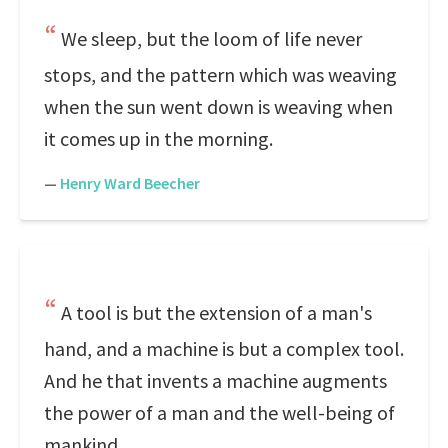
We sleep, but the loom of life never
stops, and the pattern which was weaving
when the sun went down is weaving when
it comes up in the morning.
—
Henry Ward Beecher
A tool is but the extension of a man's
hand, and a machine is but a complex tool.
And he that invents a machine augments
the power of a man and the well-being of
mankind.