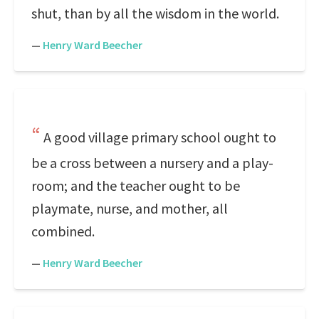
shut, than by all the wisdom in the world.
—
Henry Ward Beecher
A good village primary school ought to
be a cross between a nursery and a play-
room; and the teacher ought to be
playmate, nurse, and mother, all
combined.
—
Henry Ward Beecher