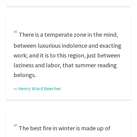
There is a temperate zone in the mind,
between luxurious indolence and exacting
work; and it is to this region, just between
laziness and labor, that summer reading
belongs.
—
Henry Ward Beecher
The best fire in winter is made up of