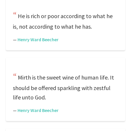
He is rich or poor according to what he
is, not according to what he has.
—
Henry Ward Beecher
Mirth is the sweet wine of human life. It
should be offered sparkling with zestful
life unto God.
—
Henry Ward Beecher