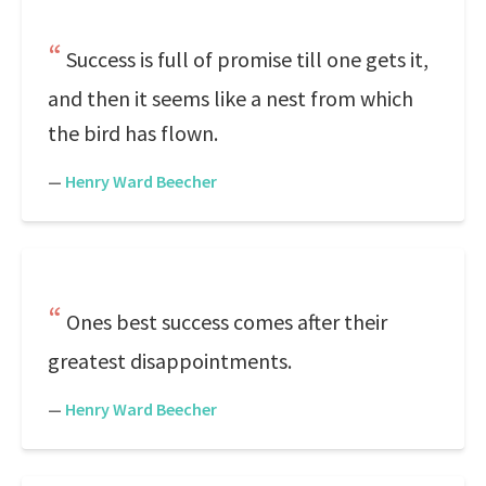
Success is full of promise till one gets it,
and then it seems like a nest from which
the bird has flown.
—
Henry Ward Beecher
Ones best success comes after their
greatest disappointments.
—
Henry Ward Beecher