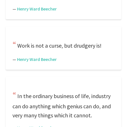
—
Henry Ward Beecher
Work is not a curse, but drudgery is!
—
Henry Ward Beecher
In the ordinary business of life, industry
can do anything which genius can do, and
very many things which it cannot.