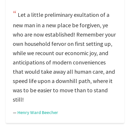
Let a little preliminary exultation of a
new man in a new place be forgiven, ye
who are now established! Remember your
own household fervor on first setting up,
while we recount our economic joy, and
anticipations of modern conveniences
that would take away all human care, and
speed life upon a downhill path, where it
was to be easier to move than to stand
still!
—
Henry Ward Beecher