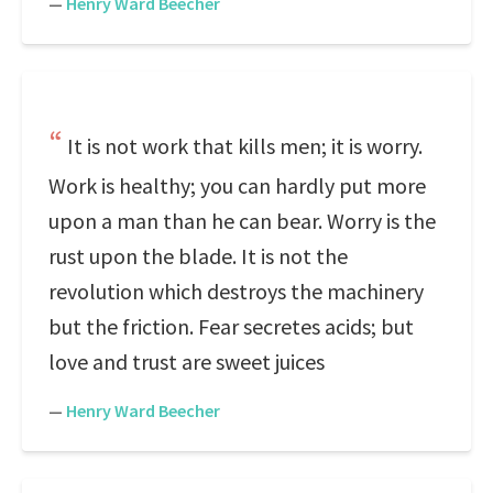
—
Henry Ward Beecher
It is not work that kills men; it is worry.
Work is healthy; you can hardly put more
upon a man than he can bear. Worry is the
rust upon the blade. It is not the
revolution which destroys the machinery
but the friction. Fear secretes acids; but
love and trust are sweet juices
—
Henry Ward Beecher