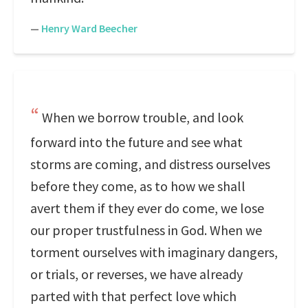
—
Henry Ward Beecher
When we borrow trouble, and look
forward into the future and see what
storms are coming, and distress ourselves
before they come, as to how we shall
avert them if they ever do come, we lose
our proper trustfulness in God. When we
torment ourselves with imaginary dangers,
or trials, or reverses, we have already
parted with that perfect love which