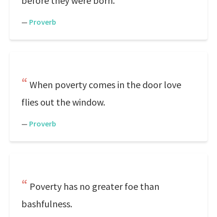
before they were born.
—
Proverb
When poverty comes in the door love
flies out the window.
—
Proverb
Poverty has no greater foe than
bashfulness.