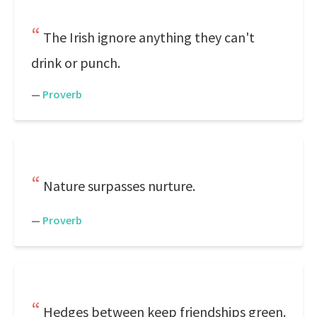
The Irish ignore anything they can't
drink or punch.
—
Proverb
Nature surpasses nurture.
—
Proverb
Hedges between keep friendships green.