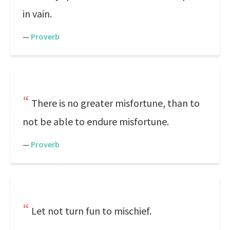
in vain.
—
Proverb
There is no greater misfortune, than to
not be able to endure misfortune.
—
Proverb
Let not turn fun to mischief.