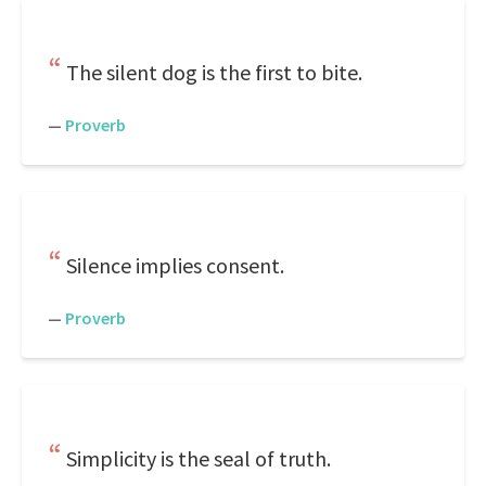
The silent dog is the first to bite.
—
Proverb
Silence implies consent.
—
Proverb
Simplicity is the seal of truth.