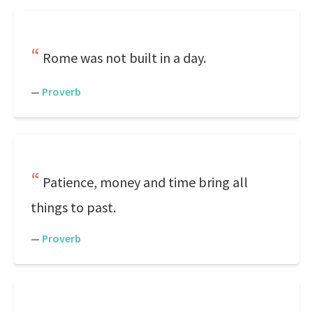
Rome was not built in a day.
—
Proverb
Patience, money and time bring all
things to past.
—
Proverb