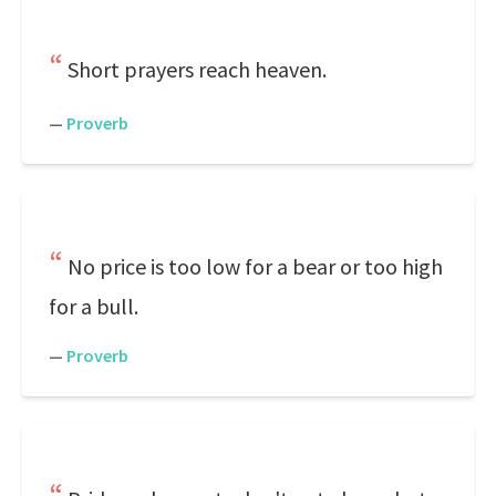
Short prayers reach heaven.
—
Proverb
No price is too low for a bear or too high
for a bull.
—
Proverb