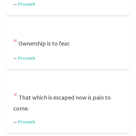
—
Proverb
Ownership is to fear.
—
Proverb
That which is escaped now is pain to
come.
—
Proverb