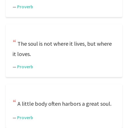
—
Proverb
The soul is not where it lives, but where
it loves.
—
Proverb
A little body often harbors a great soul.
—
Proverb