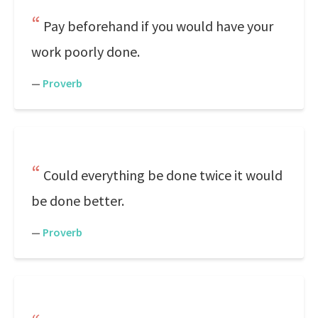
Pay beforehand if you would have your
work poorly done.
—
Proverb
Could everything be done twice it would
be done better.
—
Proverb