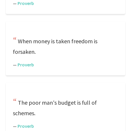
—
Proverb
When money is taken freedom is
forsaken.
—
Proverb
The poor man's budget is full of
schemes.
—
Proverb