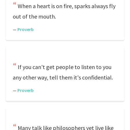
When a heart is on fire, sparks always fly
out of the mouth.
—
Proverb
If you can't get people to listen to you
any other way, tell them it's confidential.
—
Proverb
Many talk like philosophers yet live like