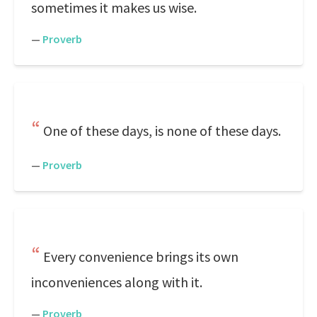
sometimes it makes us wise.
—
Proverb
One of these days, is none of these days.
—
Proverb
Every convenience brings its own
inconveniences along with it.
—
Proverb