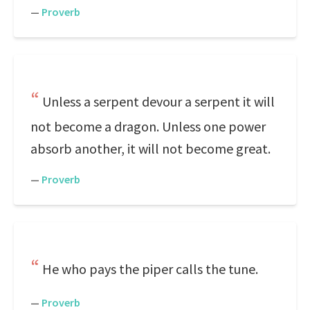
—
Proverb
Unless a serpent devour a serpent it will
not become a dragon. Unless one power
absorb another, it will not become great.
—
Proverb
He who pays the piper calls the tune.
—
Proverb