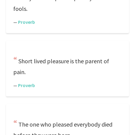
fools.
—
Proverb
Short lived pleasure is the parent of
pain.
—
Proverb
The one who pleased everybody died