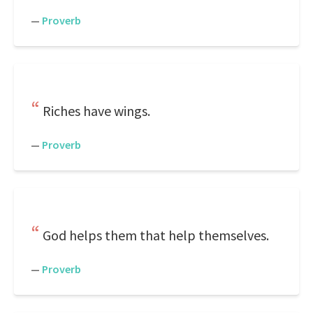
—
Proverb
Riches have wings.
—
Proverb
God helps them that help themselves.
—
Proverb