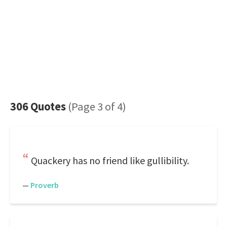
306 Quotes
(Page 3 of 4)
Quackery has no friend like gullibility.
—
Proverb