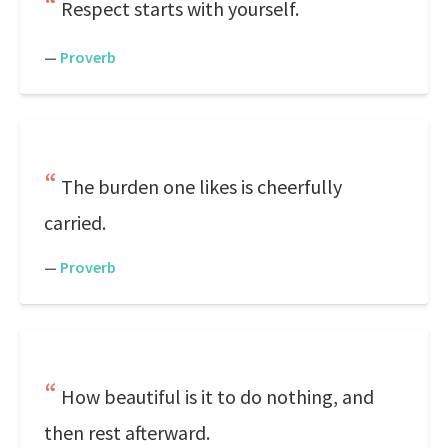
Respect starts with yourself.
—
Proverb
The burden one likes is cheerfully
carried.
—
Proverb
How beautiful is it to do nothing, and
then rest afterward.