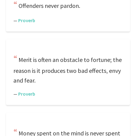
Offenders never pardon.
—
Proverb
Merit is often an obstacle to fortune; the
reason is it produces two bad effects, envy
and fear.
—
Proverb
Money spent on the mind is never spent