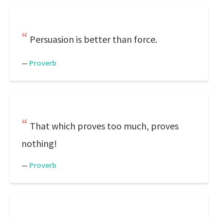
Persuasion is better than force.
—
Proverb
That which proves too much, proves
nothing!
—
Proverb