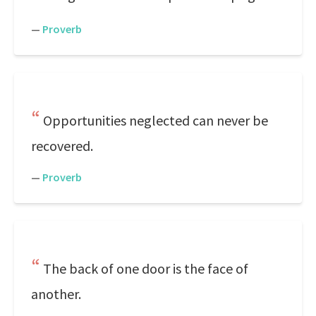
—
Proverb
Opportunities neglected can never be
recovered.
—
Proverb
The back of one door is the face of
another.