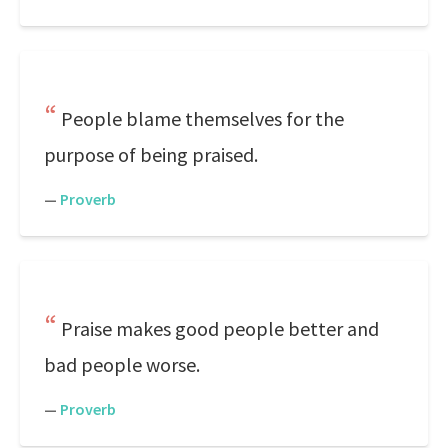
People blame themselves for the
purpose of being praised.
—
Proverb
Praise makes good people better and
bad people worse.
—
Proverb