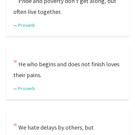
Pride and poverty don't get along, but
often live together.
—
Proverb
He who begins and does not finish loves
their pains.
—
Proverb
We hate delays by others, but