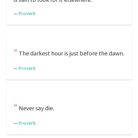
—
Proverb
The darkest hour is just before the dawn.
—
Proverb
Never say die.
—
Proverb