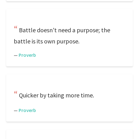
Battle doesn't need a purpose; the
battle is its own purpose.
—
Proverb
Quicker by taking more time.
—
Proverb