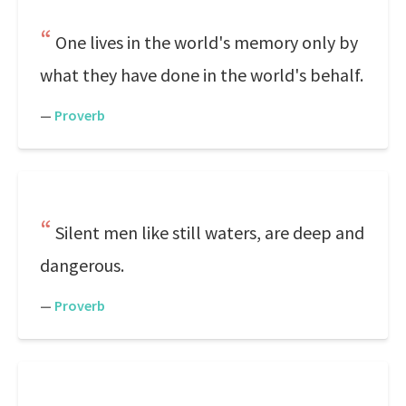
One lives in the world's memory only by
what they have done in the world's behalf.
—
Proverb
Silent men like still waters, are deep and
dangerous.
—
Proverb