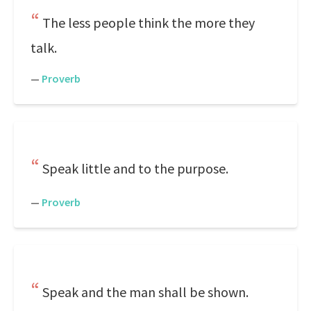
The less people think the more they
talk.
—
Proverb
Speak little and to the purpose.
—
Proverb
Speak and the man shall be shown.