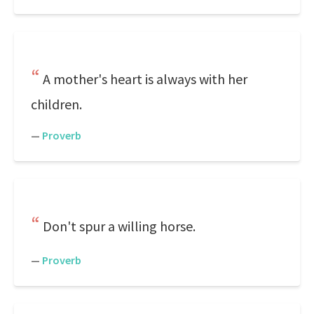
A mother's heart is always with her
children.
—
Proverb
Don't spur a willing horse.
—
Proverb