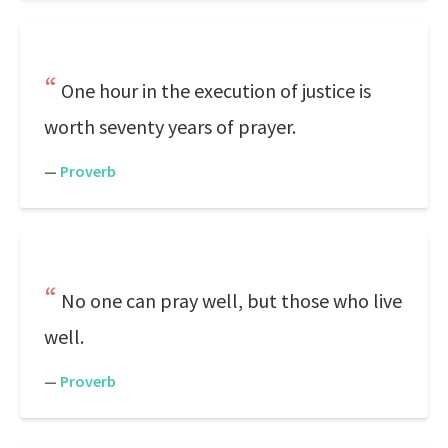
One hour in the execution of justice is
worth seventy years of prayer.
—
Proverb
No one can pray well, but those who live
well.
—
Proverb