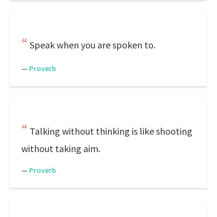
Speak when you are spoken to.
—
Proverb
Talking without thinking is like shooting
without taking aim.
—
Proverb