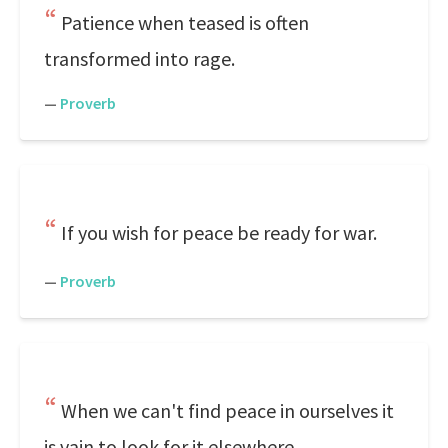
Patience when teased is often
transformed into rage.
—
Proverb
If you wish for peace be ready for war.
—
Proverb
When we can't find peace in ourselves it
is vain to look for it elsewhere.