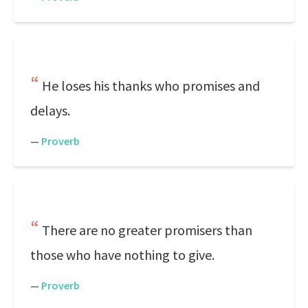
He loses his thanks who promises and
delays.
—
Proverb
There are no greater promisers than
those who have nothing to give.
—
Proverb