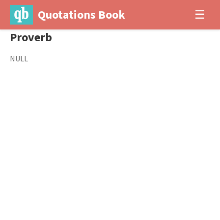
Quotations Book
☰
Proverb
NULL