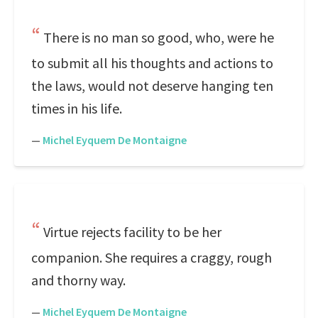
There is no man so good, who, were he
to submit all his thoughts and actions to
the laws, would not deserve hanging ten
times in his life.
—
Michel Eyquem De Montaigne
Virtue rejects facility to be her
companion. She requires a craggy, rough
and thorny way.
—
Michel Eyquem De Montaigne