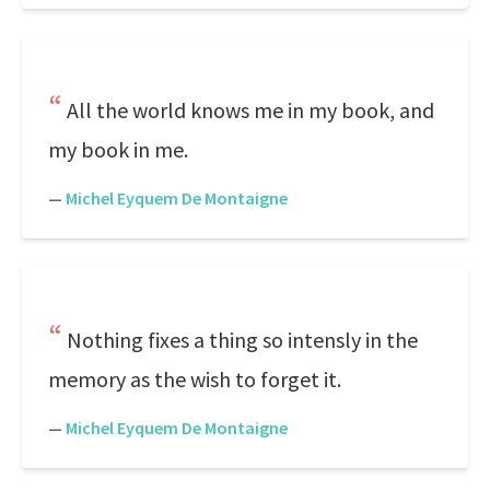
All the world knows me in my book, and
my book in me.
—
Michel Eyquem De Montaigne
Nothing fixes a thing so intensly in the
memory as the wish to forget it.
—
Michel Eyquem De Montaigne