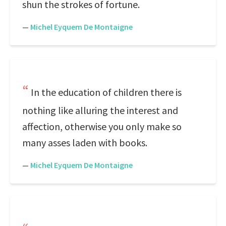
shun the strokes of fortune.
—
Michel Eyquem De Montaigne
In the education of children there is
nothing like alluring the interest and
affection, otherwise you only make so
many asses laden with books.
—
Michel Eyquem De Montaigne