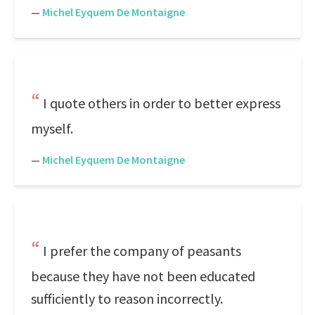
—
Michel Eyquem De Montaigne
I quote others in order to better express
myself.
—
Michel Eyquem De Montaigne
I prefer the company of peasants
because they have not been educated
sufficiently to reason incorrectly.