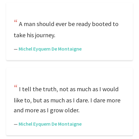
A man should ever be ready booted to
take his journey.
—
Michel Eyquem De Montaigne
I tell the truth, not as much as I would
like to, but as much as I dare. I dare more
and more as I grow older.
—
Michel Eyquem De Montaigne