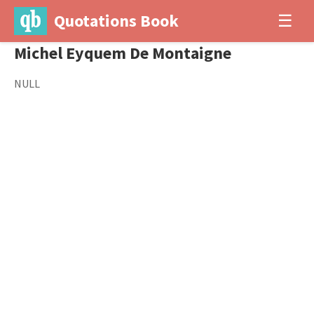
Quotations Book
☰
Michel Eyquem De Montaigne
NULL