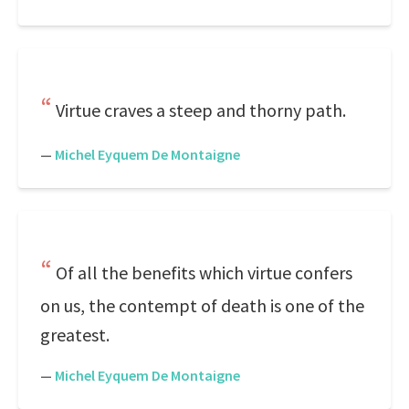
Virtue craves a steep and thorny path.
—
Michel Eyquem De Montaigne
Of all the benefits which virtue confers
on us, the contempt of death is one of the
greatest.
—
Michel Eyquem De Montaigne