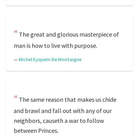
The great and glorious masterpiece of
man is how to live with purpose.
—
Michel Eyquem De Montaigne
The same reason that makes us chide
and brawl and fall out with any of our
neighbors, causeth a war to follow
between Princes.