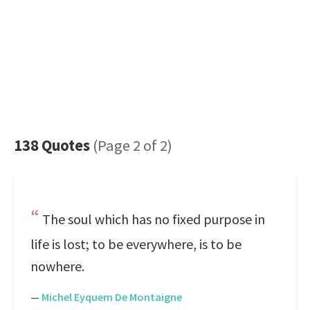
138 Quotes
(Page 2 of 2)
The soul which has no fixed purpose in
life is lost; to be everywhere, is to be
nowhere.
—
Michel Eyquem De Montaigne