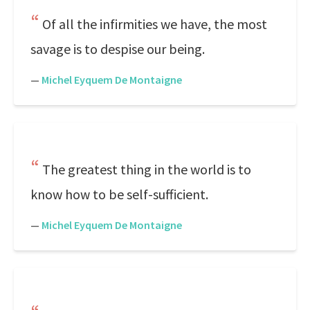
Of all the infirmities we have, the most
savage is to despise our being.
—
Michel Eyquem De Montaigne
The greatest thing in the world is to
know how to be self-sufficient.
—
Michel Eyquem De Montaigne