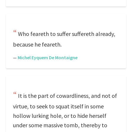
Who feareth to suffer suffereth already,
because he feareth.
—
Michel Eyquem De Montaigne
It is the part of cowardliness, and not of
virtue, to seek to squat itself in some
hollow lurking hole, or to hide herself
under some massive tomb, thereby to