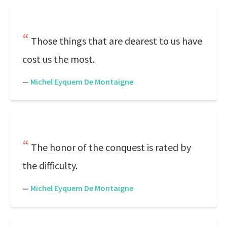
Those things that are dearest to us have
cost us the most.
—
Michel Eyquem De Montaigne
The honor of the conquest is rated by
the difficulty.
—
Michel Eyquem De Montaigne