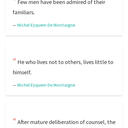
Few men have been admired of their
familiars.
—
Michel Eyquem De Montaigne
He who lives not to others, lives little to
himself.
—
Michel Eyquem De Montaigne
After mature deliberation of counsel, the