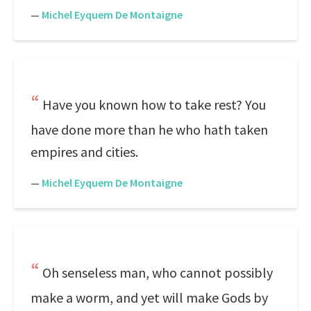
—
Michel Eyquem De Montaigne
Have you known how to take rest? You
have done more than he who hath taken
empires and cities.
—
Michel Eyquem De Montaigne
Oh senseless man, who cannot possibly
make a worm, and yet will make Gods by