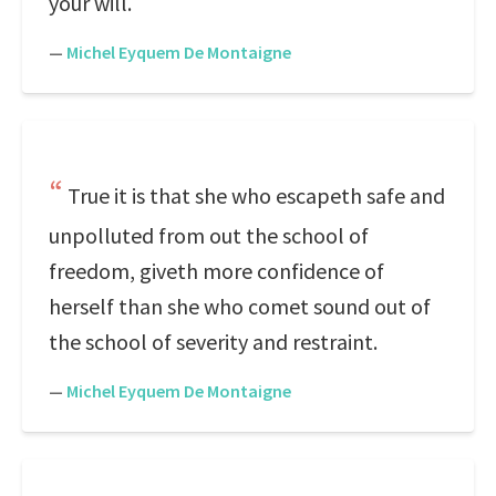
your will.
—
Michel Eyquem De Montaigne
True it is that she who escapeth safe and
unpolluted from out the school of
freedom, giveth more confidence of
herself than she who comet sound out of
the school of severity and restraint.
—
Michel Eyquem De Montaigne