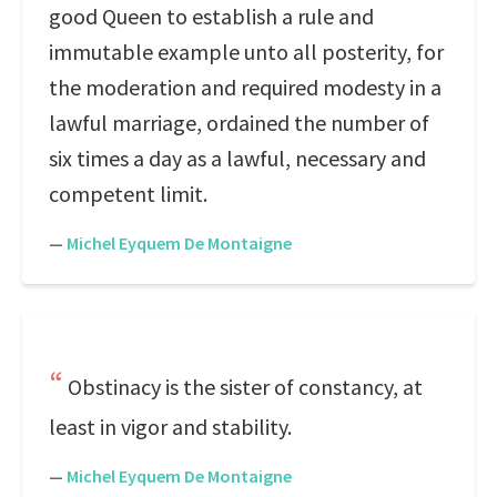
good Queen to establish a rule and
immutable example unto all posterity, for
the moderation and required modesty in a
lawful marriage, ordained the number of
six times a day as a lawful, necessary and
competent limit.
—
Michel Eyquem De Montaigne
Obstinacy is the sister of constancy, at
least in vigor and stability.
—
Michel Eyquem De Montaigne