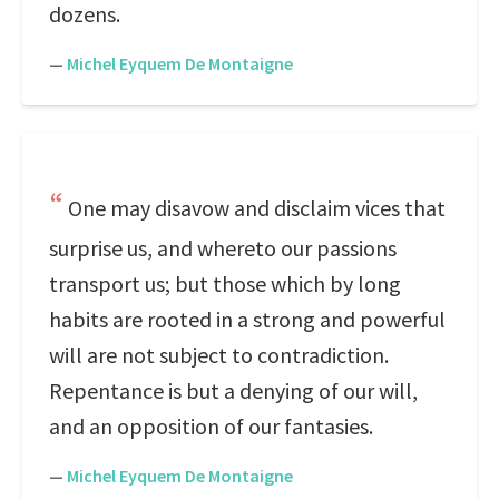
dozens.
—
Michel Eyquem De Montaigne
One may disavow and disclaim vices that
surprise us, and whereto our passions
transport us; but those which by long
habits are rooted in a strong and powerful
will are not subject to contradiction.
Repentance is but a denying of our will,
and an opposition of our fantasies.
—
Michel Eyquem De Montaigne