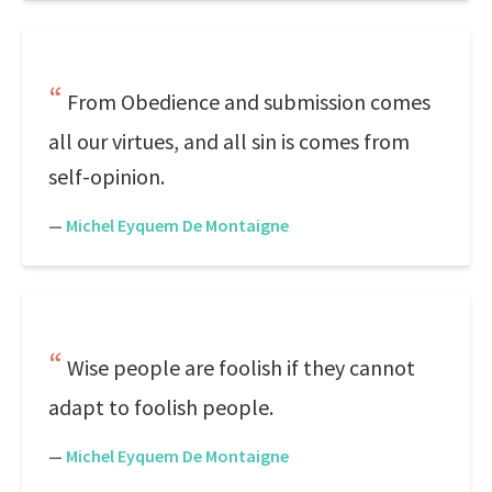
From Obedience and submission comes
all our virtues, and all sin is comes from
self-opinion.
—
Michel Eyquem De Montaigne
Wise people are foolish if they cannot
adapt to foolish people.
—
Michel Eyquem De Montaigne