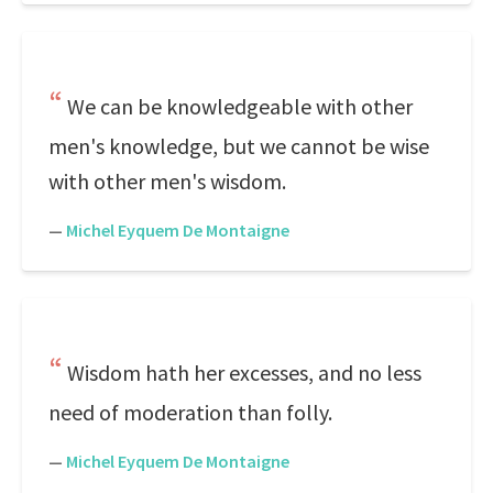
We can be knowledgeable with other
men's knowledge, but we cannot be wise
with other men's wisdom.
—
Michel Eyquem De Montaigne
Wisdom hath her excesses, and no less
need of moderation than folly.
—
Michel Eyquem De Montaigne