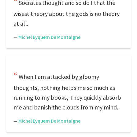
Socrates thought and so do I that the
wisest theory about the gods is no theory
at all.
—
Michel Eyquem De Montaigne
When I am attacked by gloomy
thoughts, nothing helps me so much as
running to my books, They quickly absorb
me and banish the clouds from my mind.
—
Michel Eyquem De Montaigne