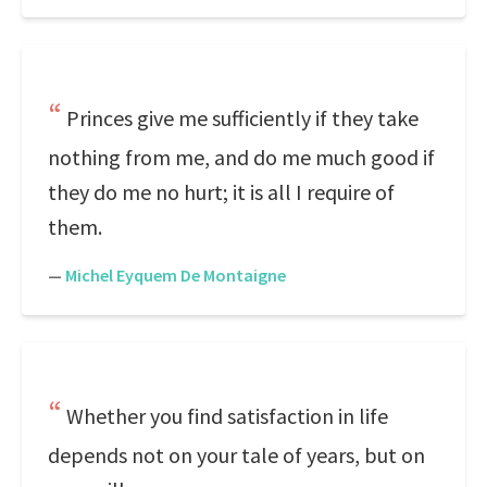
Princes give me sufficiently if they take
nothing from me, and do me much good if
they do me no hurt; it is all I require of
them.
—
Michel Eyquem De Montaigne
Whether you find satisfaction in life
depends not on your tale of years, but on