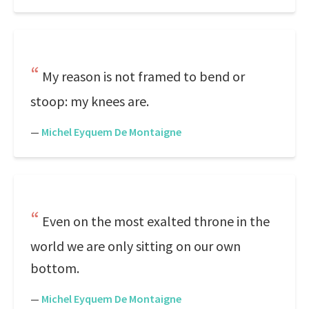
My reason is not framed to bend or
stoop: my knees are.
—
Michel Eyquem De Montaigne
Even on the most exalted throne in the
world we are only sitting on our own
bottom.
—
Michel Eyquem De Montaigne