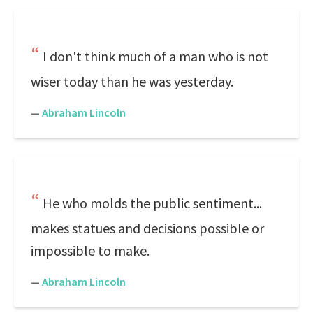
I don't think much of a man who is not
wiser today than he was yesterday.
—
Abraham Lincoln
He who molds the public sentiment...
makes statues and decisions possible or
impossible to make.
—
Abraham Lincoln