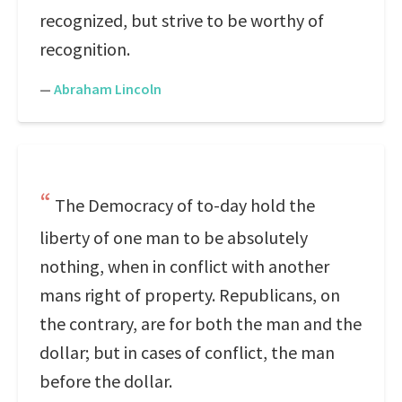
recognized, but strive to be worthy of
recognition.
—
Abraham Lincoln
The Democracy of to-day hold the
liberty of one man to be absolutely
nothing, when in conflict with another
mans right of property. Republicans, on
the contrary, are for both the man and the
dollar; but in cases of conflict, the man
before the dollar.