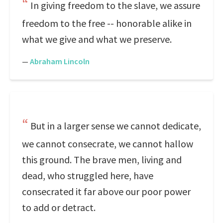
In giving freedom to the slave, we assure
freedom to the free -- honorable alike in
what we give and what we preserve.
—
Abraham Lincoln
But in a larger sense we cannot dedicate,
we cannot consecrate, we cannot hallow
this ground. The brave men, living and
dead, who struggled here, have
consecrated it far above our poor power
to add or detract.