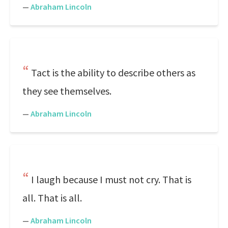
—
Abraham Lincoln
Tact is the ability to describe others as
they see themselves.
—
Abraham Lincoln
I laugh because I must not cry. That is
all. That is all.
—
Abraham Lincoln