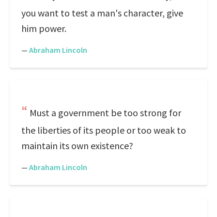
you want to test a man's character, give
him power.
—
Abraham Lincoln
Must a government be too strong for
the liberties of its people or too weak to
maintain its own existence?
—
Abraham Lincoln