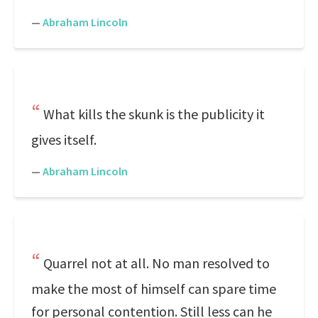
—
Abraham Lincoln
What kills the skunk is the publicity it
gives itself.
—
Abraham Lincoln
Quarrel not at all. No man resolved to
make the most of himself can spare time
for personal contention. Still less can he