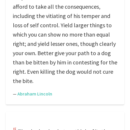
afford to take all the consequences,
including the vitiating of his temper and
loss of self control. Yield larger things to
which you can show no more than equal
right; and yield lesser ones, though clearly
your own. Better give your path to a dog
than be bitten by him in contesting for the
right. Even killing the dog would not cure
the bite.
—
Abraham Lincoln