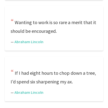
Wanting to work is so rare a merit that it
should be encouraged.
—
Abraham Lincoln
If I had eight hours to chop down a tree,
I'd spend six sharpening my ax.
—
Abraham Lincoln