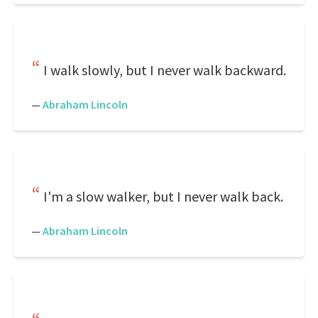
I walk slowly, but I never walk backward.
—
Abraham Lincoln
I'm a slow walker, but I never walk back.
—
Abraham Lincoln