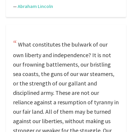
—
Abraham Lincoln
What constitutes the bulwark of our
own liberty and independence? It is not
our frowning battlements, our bristling
sea coasts, the guns of our war steamers,
or the strength of our gallant and
disciplined army. These are not our
reliance against a resumption of tyranny in
our fair land. All of them may be turned
against our liberties, without making us
stronger or weaker for the struggle. Our