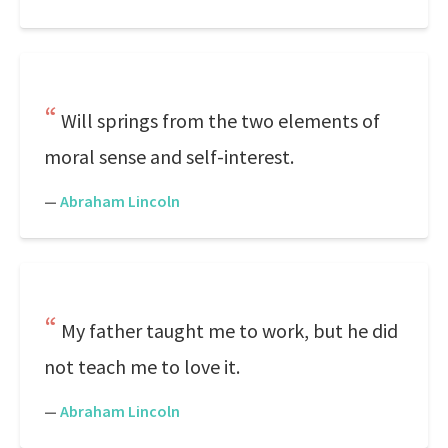
Will springs from the two elements of
moral sense and self-interest.
—
Abraham Lincoln
My father taught me to work, but he did
not teach me to love it.
—
Abraham Lincoln