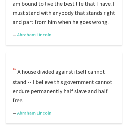
am bound to live the best life that I have. I
must stand with anybody that stands right
and part from him when he goes wrong.
—
Abraham Lincoln
A house divided against itself cannot
stand -- I believe this government cannot
endure permanently half slave and half
free.
—
Abraham Lincoln