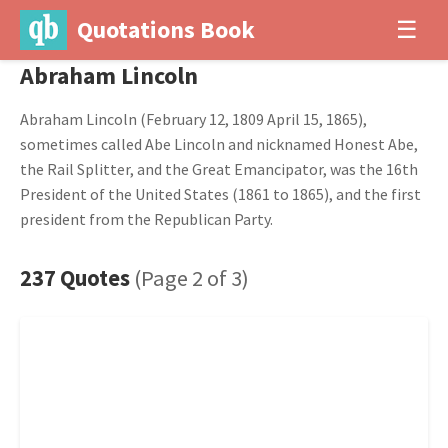
Quotations Book
☰
Abraham Lincoln
Abraham Lincoln (February 12, 1809 April 15, 1865),
sometimes called Abe Lincoln and nicknamed Honest Abe,
the Rail Splitter, and the Great Emancipator, was the 16th
President of the United States (1861 to 1865), and the first
president from the Republican Party.
237 Quotes
(Page 2 of 3)