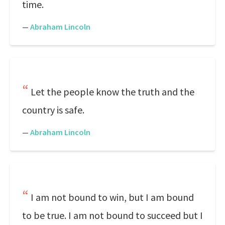
time.
—
Abraham Lincoln
Let the people know the truth and the
country is safe.
—
Abraham Lincoln
I am not bound to win, but I am bound
to be true. I am not bound to succeed but I