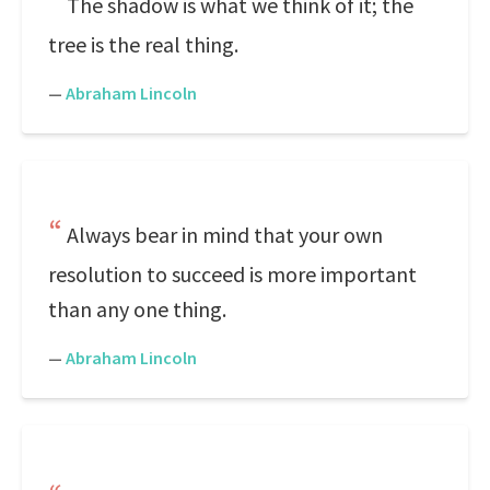
The shadow is what we think of it; the
tree is the real thing.
—
Abraham Lincoln
Always bear in mind that your own
resolution to succeed is more important
than any one thing.
—
Abraham Lincoln