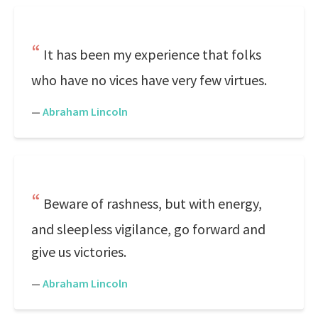
It has been my experience that folks
who have no vices have very few virtues.
—
Abraham Lincoln
Beware of rashness, but with energy,
and sleepless vigilance, go forward and
give us victories.
—
Abraham Lincoln