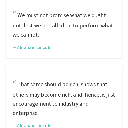
We must not promise what we ought
not, lest we be called on to perform what
we cannot.
—
Abraham Lincoln
That some should be rich, shows that
others may become rich, and, hence, is just
encouragement to industry and
enterprise.
—
Abraham Lincoln