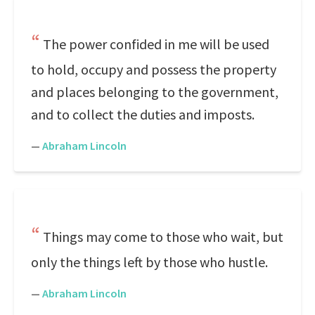
The power confided in me will be used
to hold, occupy and possess the property
and places belonging to the government,
and to collect the duties and imposts.
—
Abraham Lincoln
Things may come to those who wait, but
only the things left by those who hustle.
—
Abraham Lincoln