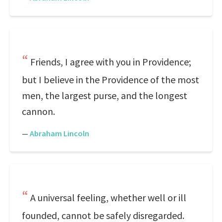
Friends, I agree with you in Providence;
but I believe in the Providence of the most
men, the largest purse, and the longest
cannon.
—
Abraham Lincoln
A universal feeling, whether well or ill
founded, cannot be safely disregarded.