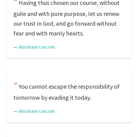
Having thus chosen our course, without
guile and with pure purpose, let us renew
our trust in God, and go forward without
fear and with manly hearts.
—
Abraham Lincoln
You cannot escape the responsibility of
tomorrow by evading it today.
—
Abraham Lincoln