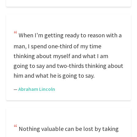
When I'm getting ready to reason with a
man, I spend one-third of my time
thinking about myself and what I am
going to say and two-thirds thinking about
him and what he is going to say.
—
Abraham Lincoln
Nothing valuable can be lost by taking