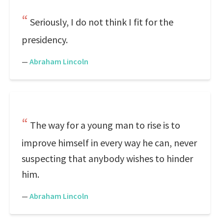
Seriously, I do not think I fit for the
presidency.
—
Abraham Lincoln
The way for a young man to rise is to
improve himself in every way he can, never
suspecting that anybody wishes to hinder
him.
—
Abraham Lincoln