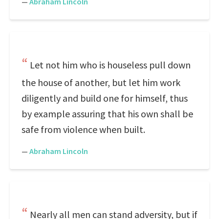
—
Abraham Lincoln
Let not him who is houseless pull down
the house of another, but let him work
diligently and build one for himself, thus
by example assuring that his own shall be
safe from violence when built.
—
Abraham Lincoln
Nearly all men can stand adversity, but if