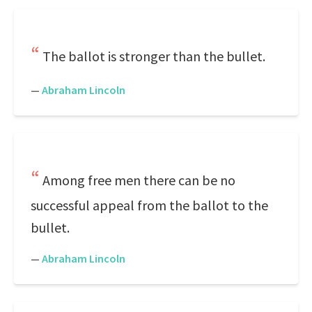
The ballot is stronger than the bullet.
—
Abraham Lincoln
Among free men there can be no
successful appeal from the ballot to the
bullet.
—
Abraham Lincoln