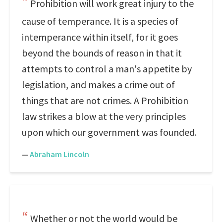
Prohibition will work great injury to the
cause of temperance. It is a species of
intemperance within itself, for it goes
beyond the bounds of reason in that it
attempts to control a man's appetite by
legislation, and makes a crime out of
things that are not crimes. A Prohibition
law strikes a blow at the very principles
upon which our government was founded.
—
Abraham Lincoln
Whether or not the world would be