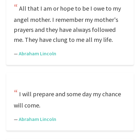
All that I am or hope to be I owe to my
angel mother. I remember my mother's
prayers and they have always followed
me. They have clung to me all my life.
—
Abraham Lincoln
I will prepare and some day my chance
will come.
—
Abraham Lincoln