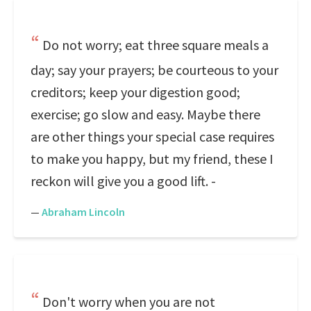
Do not worry; eat three square meals a
day; say your prayers; be courteous to your
creditors; keep your digestion good;
exercise; go slow and easy. Maybe there
are other things your special case requires
to make you happy, but my friend, these I
reckon will give you a good lift. -
—
Abraham Lincoln
Don't worry when you are not