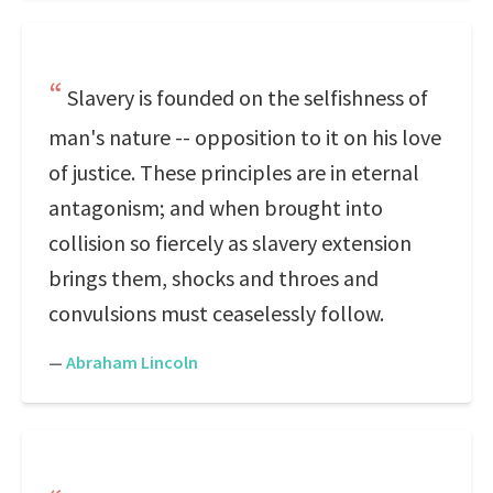
Slavery is founded on the selfishness of
man's nature -- opposition to it on his love
of justice. These principles are in eternal
antagonism; and when brought into
collision so fiercely as slavery extension
brings them, shocks and throes and
convulsions must ceaselessly follow.
—
Abraham Lincoln