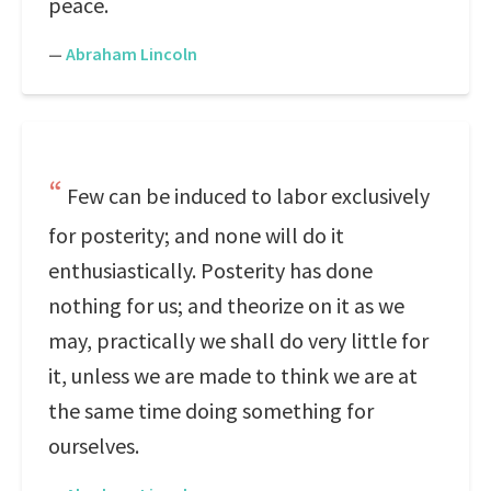
peace.
—
Abraham Lincoln
Few can be induced to labor exclusively
for posterity; and none will do it
enthusiastically. Posterity has done
nothing for us; and theorize on it as we
may, practically we shall do very little for
it, unless we are made to think we are at
the same time doing something for
ourselves.