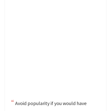
Avoid popularity if you would have