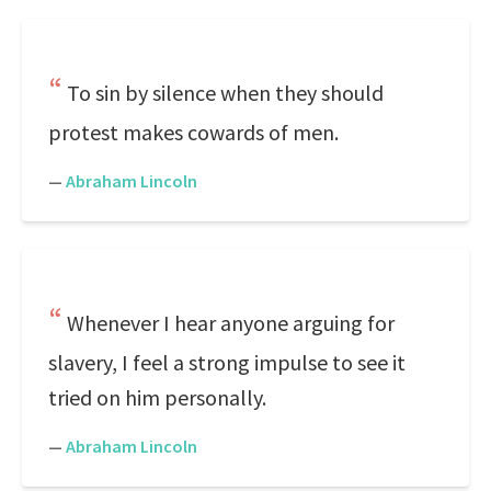
To sin by silence when they should
protest makes cowards of men.
—
Abraham Lincoln
Whenever I hear anyone arguing for
slavery, I feel a strong impulse to see it
tried on him personally.
—
Abraham Lincoln