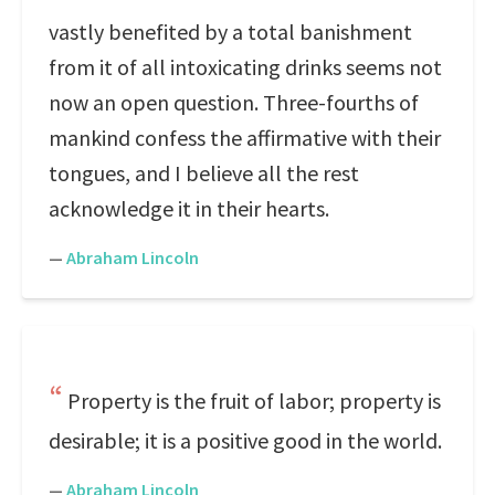
vastly benefited by a total banishment
from it of all intoxicating drinks seems not
now an open question. Three-fourths of
mankind confess the affirmative with their
tongues, and I believe all the rest
acknowledge it in their hearts.
—
Abraham Lincoln
Property is the fruit of labor; property is
desirable; it is a positive good in the world.
—
Abraham Lincoln