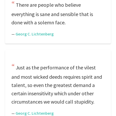
There are people who believe
everything is sane and sensible that is
done with a solemn face.
—
Georg C. Lichtenberg
Just as the performance of the vilest
and most wicked deeds requires spirit and
talent, so even the greatest demand a
certain insensitivity which under other
circumstances we would call stupidity.
—
Georg C. Lichtenberg