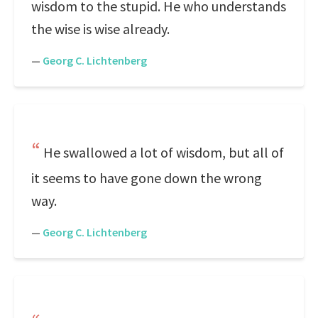
wisdom to the stupid. He who understands
the wise is wise already.
—
Georg C. Lichtenberg
He swallowed a lot of wisdom, but all of
it seems to have gone down the wrong
way.
—
Georg C. Lichtenberg