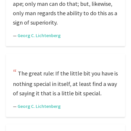
ape; only man can do that; but, likewise,
only man regards the ability to do this as a
sign of superiority.
—
Georg C. Lichtenberg
The great rule: If the little bit you have is
nothing special in itself, at least find a way
of saying it that is a little bit special.
—
Georg C. Lichtenberg