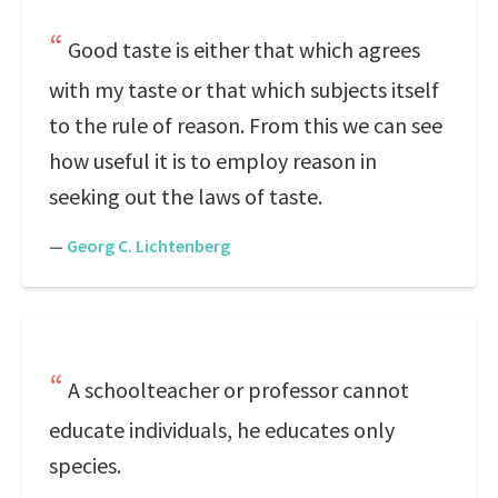
Good taste is either that which agrees
with my taste or that which subjects itself
to the rule of reason. From this we can see
how useful it is to employ reason in
seeking out the laws of taste.
—
Georg C. Lichtenberg
A schoolteacher or professor cannot
educate individuals, he educates only
species.