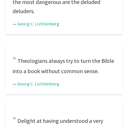
the most dangerous are the deluded
deluders.
—
Georg C. Lichtenberg
Theologians always try to turn the Bible
into a book without common sense.
—
Georg C. Lichtenberg
Delight at having understood a very