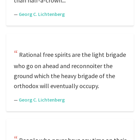
than half-a-crown...
—
Georg C. Lichtenberg
Rational free spirits are the light brigade
who go on ahead and reconnoiter the
ground which the heavy brigade of the
orthodox will eventually occupy.
—
Georg C. Lichtenberg