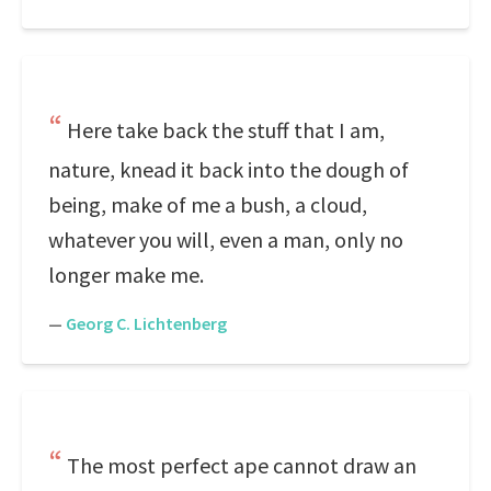
Here take back the stuff that I am,
nature, knead it back into the dough of
being, make of me a bush, a cloud,
whatever you will, even a man, only no
longer make me.
—
Georg C. Lichtenberg
The most perfect ape cannot draw an