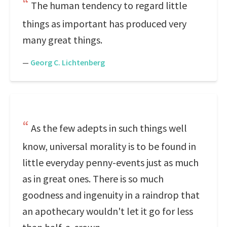
The human tendency to regard little
things as important has produced very
many great things.
—
Georg C. Lichtenberg
As the few adepts in such things well
know, universal morality is to be found in
little everyday penny-events just as much
as in great ones. There is so much
goodness and ingenuity in a raindrop that
an apothecary wouldn't let it go for less