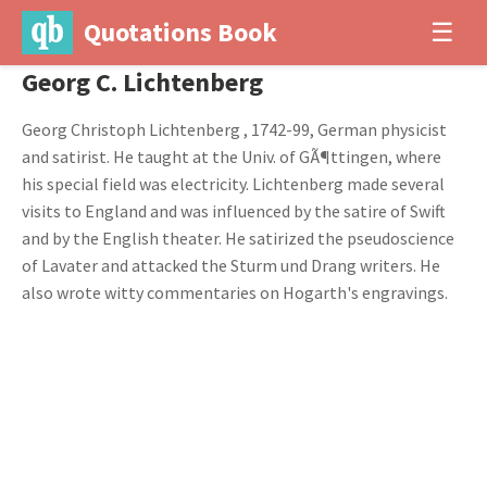
Quotations Book
☰
Georg C. Lichtenberg
Georg Christoph Lichtenberg , 1742-99, German physicist
and satirist. He taught at the Univ. of GÃ¶ttingen, where
his special field was electricity. Lichtenberg made several
visits to England and was influenced by the satire of Swift
and by the English theater. He satirized the pseudoscience
of Lavater and attacked the Sturm und Drang writers. He
also wrote witty commentaries on Hogarth's engravings.