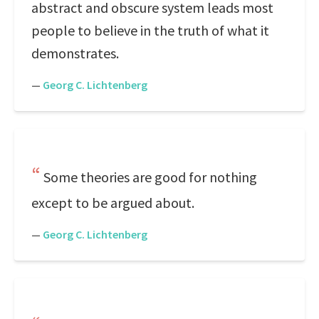
abstract and obscure system leads most
people to believe in the truth of what it
demonstrates.
—
Georg C. Lichtenberg
Some theories are good for nothing
except to be argued about.
—
Georg C. Lichtenberg