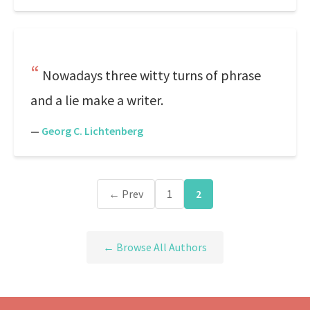
Nowadays three witty turns of phrase
and a lie make a writer.
—
Georg C. Lichtenberg
← Prev
1
2
← Browse All Authors