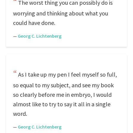
The worst thing you can possibly do is
worrying and thinking about what you
could have done.
—
Georg C. Lichtenberg
As I take up my pen I feel myself so full,
so equal to my subject, and see my book
so clearly before me in embryo, I would
almost like to try to say it all in a single
word.
—
Georg C. Lichtenberg