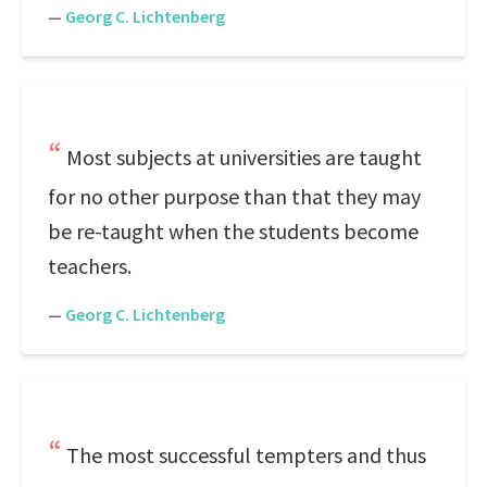
—
Georg C. Lichtenberg
Most subjects at universities are taught
for no other purpose than that they may
be re-taught when the students become
teachers.
—
Georg C. Lichtenberg
The most successful tempters and thus