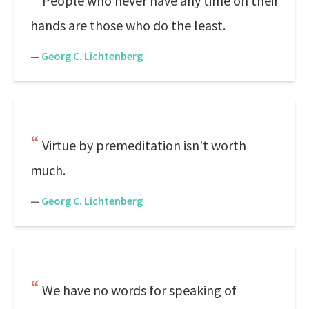
People who never have any time on their
hands are those who do the least.
—
Georg C. Lichtenberg
Virtue by premeditation isn't worth
much.
—
Georg C. Lichtenberg
We have no words for speaking of