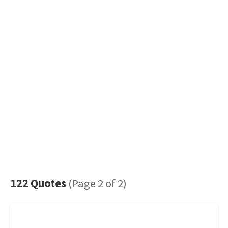
122 Quotes
(Page 2 of 2)