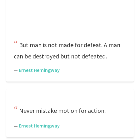
But man is not made for defeat. A man
can be destroyed but not defeated.
—
Ernest Hemingway
Never mistake motion for action.
—
Ernest Hemingway