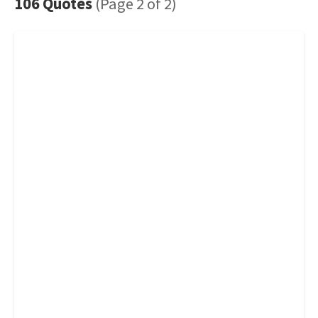
106 Quotes
(Page 2 of 2)