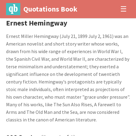
Quotations Book
☰
Ernest Hemingway
Ernest Miller Hemingway (July 21, 1899 July 2, 1961) was an
American novelist and short story writer whose works,
drawn from his wide range of experiences in World War I,
the Spanish Civil War, and World War II, are characterized by
terse minimalism and understatement; they exerted a
significant influence on the development of twentieth
century fiction. Hemingway's protagonists are typically
stoic male individuals, often interpreted as projections of
his own character, who must master "grace under pressure".
Many of his works, like The Sun Also Rises, A Farewell to
Arms and The Old Man and the Sea, are now considered
classics in the canon of American literature.