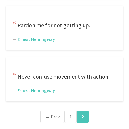
Pardon me for not getting up.
—
Ernest Hemingway
Never confuse movement with action.
—
Ernest Hemingway
← Prev
1
2