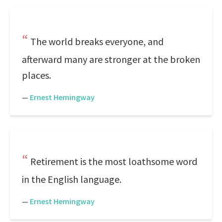
The world breaks everyone, and
afterward many are stronger at the broken
places.
—
Ernest Hemingway
Retirement is the most loathsome word
in the English language.
—
Ernest Hemingway